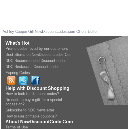
Ashley Cooper Gill
NewDiscountcodes.com
Offers Editor
What's Hot
Promo codes loved by our customers
Best Stores on NewDiscountcodes.Com
NDC Recommended Discount codes
NDC Restaurant Discount codes
Expring Codes
Help with Discount Shopping
How to look for discount codes?
No cash to buy a gift for a special
occassion?
Subscribe to NDC Newsletter
How to use printable coupons?
About NewDiscountCode.Com
Terms of Use