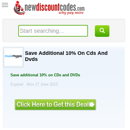
Toggle
navigation
Save Additional 10% On Cds And
Dvds
Save additional 10% on CDs and DVDs
Expired . Mon 17 June 2013