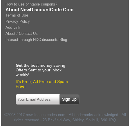
How to use printable coupons?
About NewDiscountCode.Com
Terms of Use
Privacy Policy
Add Link
About / Contact Us
Interact through NDC discounts Blog
Get
the best money saving
Offers Sent to your inbox
weekly!
It’s Free, Ad Free and Spam
Free!
©2008-2017 newdiscountcodes.com - All trademarks acknowledged - All
rights reserved -
23 Brixfield Way, Shirley, Solihull
,
B90 1RQ