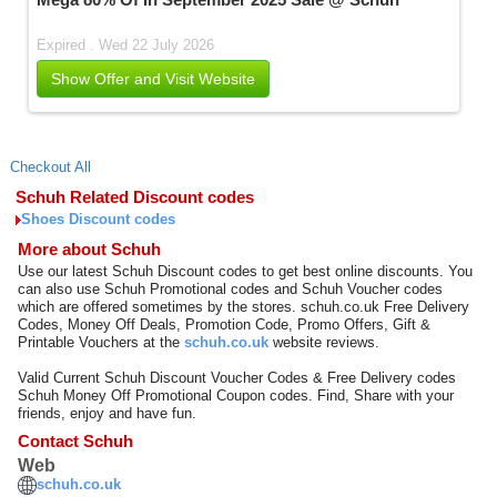
Expired . Wed 22 July 2026
Show Offer and Visit Website
Checkout All
Schuh Related Discount codes
Shoes Discount codes
More about Schuh
Use our latest Schuh Discount codes to get best online discounts. You
can also use Schuh Promotional codes and Schuh Voucher codes
which are offered sometimes by the stores. schuh.co.uk Free Delivery
Codes, Money Off Deals, Promotion Code, Promo Offers, Gift &
Printable Vouchers at the
schuh.co.uk
website reviews.
Valid Current Schuh Discount Voucher Codes & Free Delivery codes
Schuh Money Off Promotional Coupon codes. Find, Share with your
friends, enjoy and have fun.
Contact Schuh
Web
schuh.co.uk