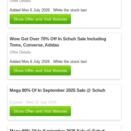
Offer Details
Added Mon 6 July 2026 .
While the stock last
Show Offer and Visit Website
Wow Get Over 70% Off In Schuh Sale Including
Toms, Converse, Adidas
Offer Details
Added Mon 6 July 2026 .
While the stock last
Show Offer and Visit Website
Mega 80% Of In September 2025 Sale @ Schuh
Expired . Wed 22 July 2026
Show Offer and Visit Website
Mega 80% Of In September 2025 Sale @ Schuh