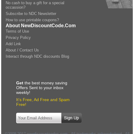
No cash to buy a gift for a special
occassion?
Subscribe to NDC Newsletter
How to use printable coupons?
About NewDiscountCode.Com
Terms of Use
Privacy Policy
Add Link
About / Contact Us
Interact through NDC discounts Blog
Get
the best money saving
Offers Sent to your inbox
weekly!
It’s Free, Ad Free and Spam
Free!
©2008-2017 newdiscountcodes.com - All trademarks acknowledged - All