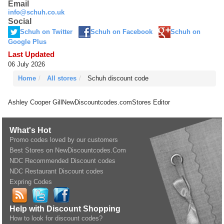
Email
info@schuh.co.uk
Social
Schuh on Twitter
Schuh on Facebook
Schuh on
Google Plus
Last Updated
06 July 2026
Home
All stores
Schuh discount code
Ashley Cooper Gill
NewDiscountcodes.com
Stores Editor
What's Hot
Promo codes loved by our customers
Best Stores on NewDiscountcodes.Com
NDC Recommended Discount codes
NDC Restaurant Discount codes
Expring Codes
Help with Discount Shopping
How to look for discount codes?