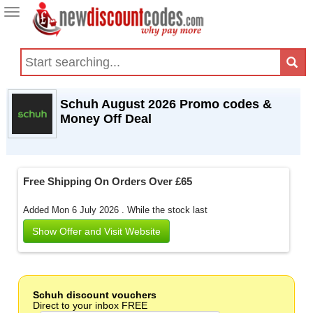
Toggle
navigation
Schuh August 2026 Promo codes &
Money Off Deal
Free Shipping On Orders Over £65
Added Mon 6 July 2026 .
While the stock last
Show Offer and Visit Website
Schuh discount vouchers
Direct to your inbox FREE