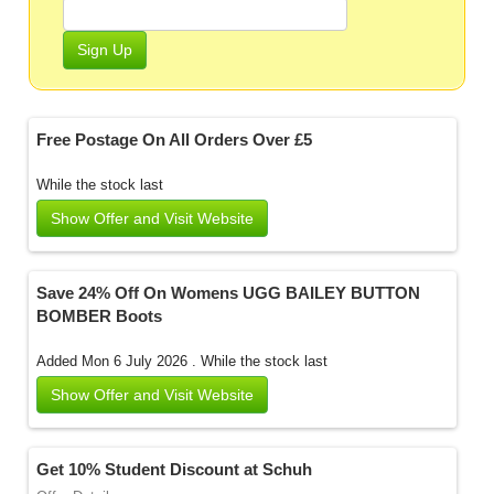
Sign Up
Free Postage On All Orders Over £5
While the stock last
Show Offer and Visit Website
Save 24% Off On Womens UGG BAILEY BUTTON
BOMBER Boots
Added Mon 6 July 2026 .
While the stock last
Show Offer and Visit Website
Get 10% Student Discount at Schuh