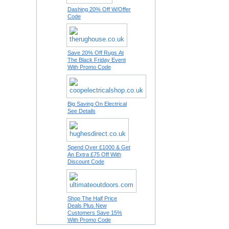
Dashing 20% Off W/Offer
Code
Save 20% Off Rugs At
The Black Friday Event
With Promo Code
Big Saving On Electrical
See Details
Spend Over £1000 & Get
An Extra £75 Off With
Discount Code
Shop The Half Price
Deals Plus New
Customers Save 15%
With Promo Code