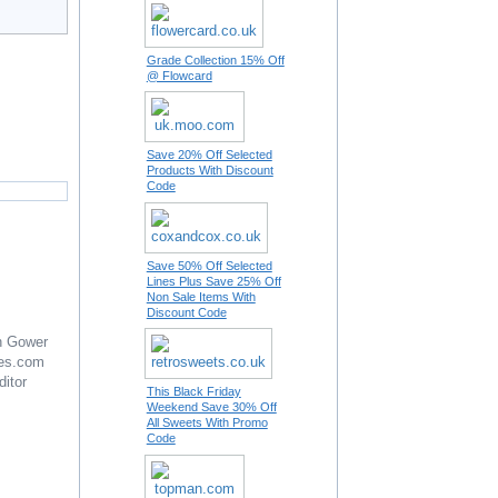
Grade Collection 15% Off
@ Flowcard
Save 20% Off Selected
Products With Discount
Code
Save 50% Off Selected
Lines Plus Save 25% Off
Non Sale Items With
Discount Code
n Gower
es.com
ditor
This Black Friday
Weekend Save 30% Off
All Sweets With Promo
Code