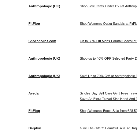
Anthropologie (UK)
Shop Sale Items Under £50 at Anthropo
FitFlop
Shop Women's Outlet Sandals at FitFl
Shoeaholics.com
Up to 60% Off Mens Formal Shoes! at
Anthropologie (UK)
Shop up to 40% OFF Selected Party Dr
Anthropologie (UK)
Sale! Up to 70% Off! at Anthropologie 
Aveda
Singles Day Self Care Gift | Free Tr
Save An Extra Travel-Size Hand And F
FitFlop
Shop Women's Boots Sale from £28.50!
Darphin
Give The Gift Of Beautiful Skin. at Dar