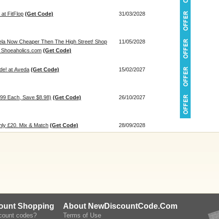
at FitFlop
(Get Code)
31/03/2028
ela Now Cheaper Then The High Street! Shop
11/05/2028
t Shoeaholics.com
(Get Code)
de! at Aveda
(Get Code)
15/02/2027
.99 Each, Save $8.98)
(Get Code)
26/10/2027
ly £20. Mix & Match
(Get Code)
28/09/2028
count Shopping
About NewDiscountCode.Com
scount codes?
Terms of Use