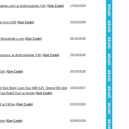
logie.com! at Anthropologie (UK)
(Get Code)
17/02/2029
op from £39!
(Get Code)
01/03/2028
 Shoeaholics.com
(Get Code)
05/10/2028
esses! at Anthropologie (UK)
(Get Code)
25/10/2028
(UK)
(Get Code)
25/10/2028
avel-Size Body Care Duo With £25, Spend £50 And
15/02/2027
oot Relief Duo! at Aveda
(Get Code)
 at FitFlop
(Get Code)
01/03/2028
phin
(Get Code)
02/05/2028