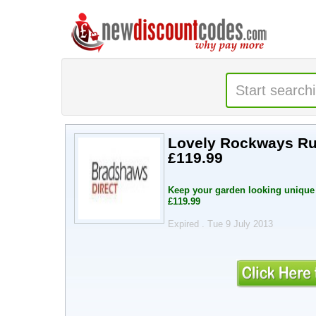
Lovely Rockways Rus
£119.99
Keep your garden looking unique 
£119.99
Expired . Tue 9 July 2013