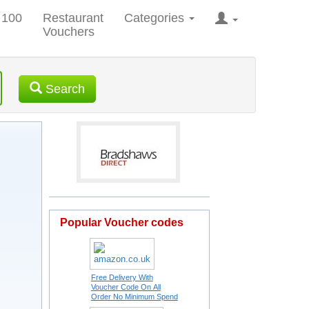
 100
Restaurant
Categories
Vouchers
Search
Popular Voucher codes
Free Delivery With
Voucher Code On All
Order No Minimum Spend