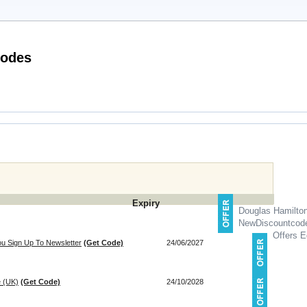
radshaws Direct Discount Codes
Expiry
Douglas Hamilto
NewDiscountcod
Offers E
u Sign Up To Newsletter
(Get Code)
24/06/2027
e (UK)
(Get Code)
24/10/2028