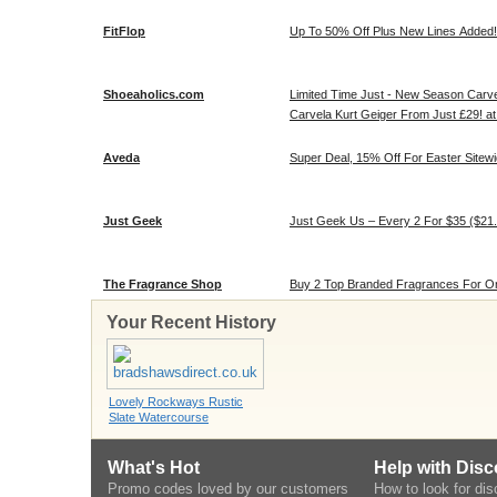
FitFlop
Up To 50% Off Plus New Lines Added! 
Shoeaholics.com
Limited Time Just - New Season Carv
Carvela Kurt Geiger From Just £29! a
Aveda
Super Deal, 15% Off For Easter Sitewi
Just Geek
Just Geek Us – Every 2 For $35 ($21
The Fragrance Shop
Buy 2 Top Branded Fragrances For On
Your Recent History
Lovely Rockways Rustic
Slate Watercourse
What's Hot
Help with Dis
Promo codes loved by our customers
How to look for di