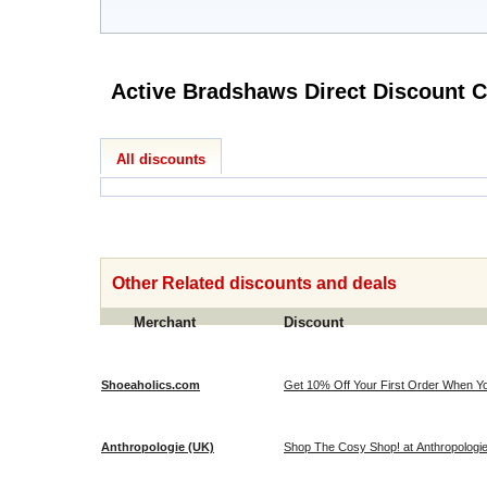
Active B
All discounts
Other Related discounts and deals
Merchant
Discount
Shoeaholics.com
Get 10% Off Your First Order When Yo
Anthropologie (UK)
Shop The Cosy Shop! at Anthropologi