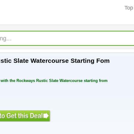
Top
tic Slate Watercourse Starting Fom
with the Rockways Rustic Slate Watercourse starting from