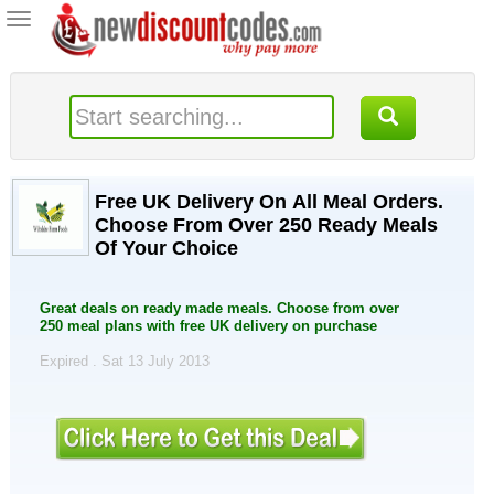
Toggle
navigation
Free UK Delivery On All Meal Orders.
Choose From Over 250 Ready Meals
Of Your Choice
Great deals on ready made meals. Choose from over
250 meal plans with free UK delivery on purchase
Expired . Sat 13 July 2013