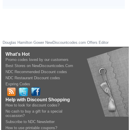
Douglas Hamilton Gower
NewDiscountcodes.com
Offers Editor
What's Hot
Promo codes loved by our customers
Best Stores on NewDiscountcodes.Com
NDC Recommended Discount codes
NDC Restaurant Discount codes
Expring Codes
Help with Discount Shopping
How to look for discount codes?
No cash to buy a gift for a special
occassion?
Subscribe to NDC Newsletter
How to use printable coupons?