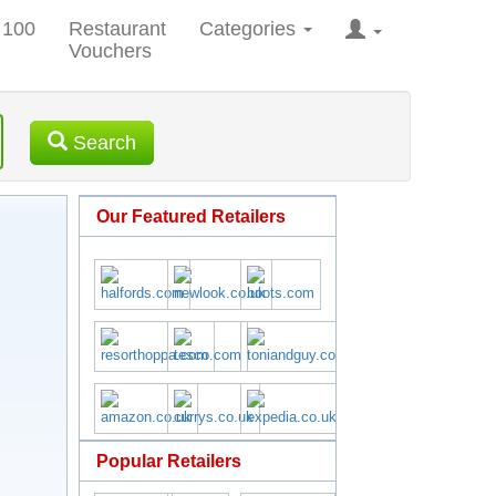
 100
Restaurant
Categories
Vouchers
Search
Our Featured Retailers
Popular Retailers