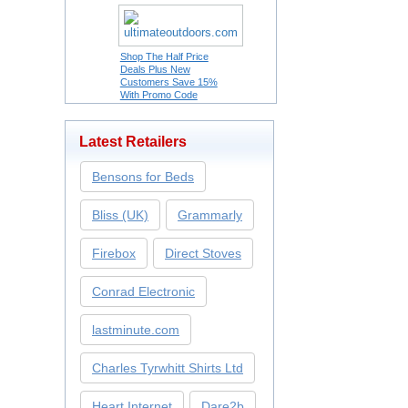
Shop The Half Price
Deals Plus New
Customers Save 15%
With Promo Code
Latest Retailers
Bensons for Beds
Bliss (UK)
Grammarly
Firebox
Direct Stoves
Conrad Electronic
lastminute.com
Charles Tyrwhitt Shirts Ltd
Heart Internet
Dare2b