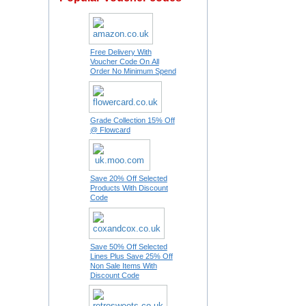
Free Delivery With
Voucher Code On All
Order No Minimum Spend
Grade Collection 15% Off
@ Flowcard
Save 20% Off Selected
Products With Discount
Code
Save 50% Off Selected
Lines Plus Save 25% Off
Non Sale Items With
Discount Code