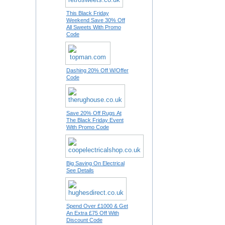
This Black Friday
Weekend Save 30% Off
All Sweets With Promo
Code
Dashing 20% Off W/Offer
Code
Save 20% Off Rugs At
The Black Friday Event
With Promo Code
Big Saving On Electrical
See Details
Spend Over £1000 & Get
An Extra £75 Off With
Discount Code