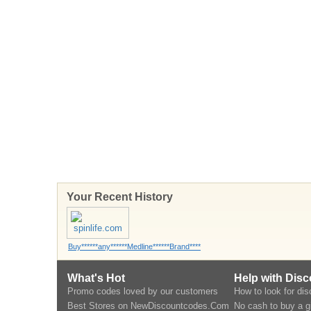
Your Recent History
Buy******any******Medline******Brand****
What's Hot
Help with Dis
Promo codes loved by our customers
How to look for di
Best Stores on NewDiscountcodes.Com
No cash to buy a gi