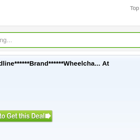
Top
line******Brand******Wheelcha... At