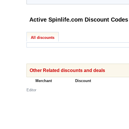
Active Spinlife.com Discount Codes
All discounts
Other Related discounts and deals
Merchant
Discount
Editor