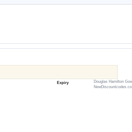
Douglas Hamilton Gow
Expiry
NewDiscountcodes.c