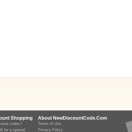
count Shopping
About NewDiscountCode.Com
scount codes?
Terms of Use
ft for a special
Privacy Policy