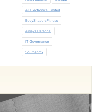
AJ Electronics Limited
BodyShapersFitness
Always Personal
IT Governance
Sourcebmx