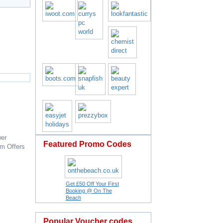
er
Featured Promo Codes
om
Offers
Get £50 Off Your First
Booking @ On The
Beach
Popular Voucher codes