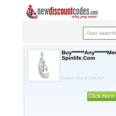
Buy******Any******Med
Spinlife.Com
Expired . Wed 25 June 2014