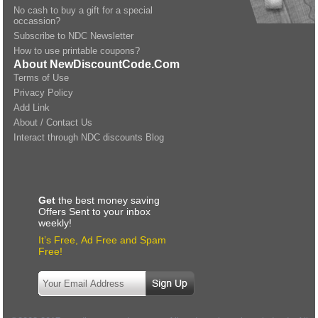
No cash to buy a gift for a special
occassion?
Subscribe to NDC Newsletter
How to use printable coupons?
About NewDiscountCode.Com
Terms of Use
Privacy Policy
Add Link
About / Contact Us
Interact through NDC discounts Blog
Get
the best money saving
Offers Sent to your inbox
weekly!
It’s Free, Ad Free and Spam
Free!