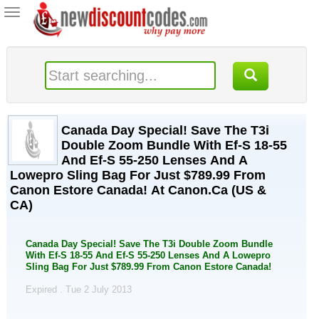
Toggle
navigation
Canada Day Special! Save The T3i
Double Zoom Bundle With Ef-S 18-55
And Ef-S 55-250 Lenses And A
Lowepro Sling Bag For Just $789.99 From
Canon Estore Canada! At Canon.Ca (US &
CA)
Canada Day Special! Save The T3i Double Zoom Bundle
With Ef-S 18-55 And Ef-S 55-250 Lenses And A Lowepro
Sling Bag For Just $789.99 From Canon Estore Canada!
Expired . Tue 2 July 2013