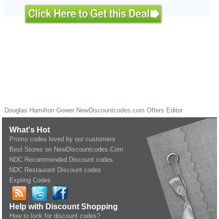
Douglas Hamilton Gower
NewDiscountcodes.com
Offers Editor
What's Hot
Promo codes loved by our customers
Best Stores on NewDiscountcodes.Com
NDC Recommended Discount codes
NDC Restaurant Discount codes
Expring Codes
Help with Discount Shopping
How to look for discount codes?