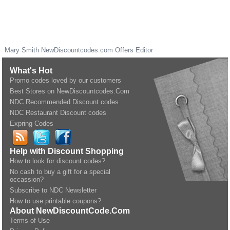
Mary Smith
NewDiscountcodes.com
Offers Editor
What's Hot
Promo codes loved by our customers
Best Stores on NewDiscountcodes.Com
NDC Recommended Discount codes
NDC Restaurant Discount codes
Expring Codes
Help with Discount Shopping
How to look for discount codes?
No cash to buy a gift for a special
occassion?
Subscribe to NDC Newsletter
How to use printable coupons?
About NewDiscountCode.Com
Terms of Use