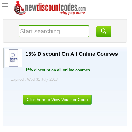
Toggle
navigation
15% Discount On All Online Courses
15% discount on all online courses
Expired . Wed 31 July 2013
Click here to View Voucher Code