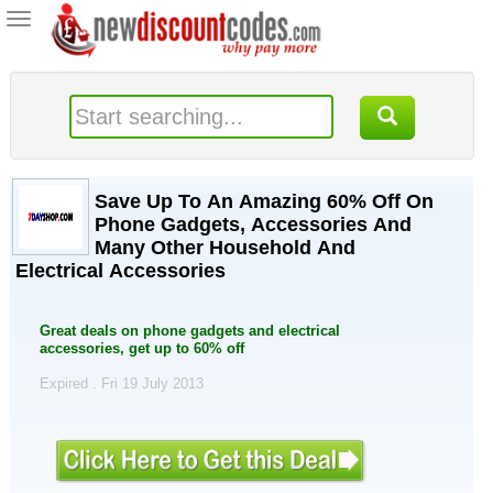
Toggle
navigation
Save Up To An Amazing 60% Off On
Phone Gadgets, Accessories And
Many Other Household And
Electrical Accessories
Great deals on phone gadgets and electrical
accessories, get up to 60% off
Expired . Fri 19 July 2013