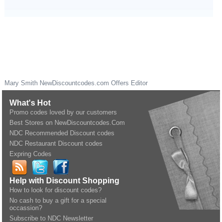
Mary Smith
NewDiscountcodes.com
Offers Editor
What's Hot
Promo codes loved by our customers
Best Stores on NewDiscountcodes.Com
NDC Recommended Discount codes
NDC Restaurant Discount codes
Expring Codes
Help with Discount Shopping
How to look for discount codes?
No cash to buy a gift for a special
occassion?
Subscribe to NDC Newsletter