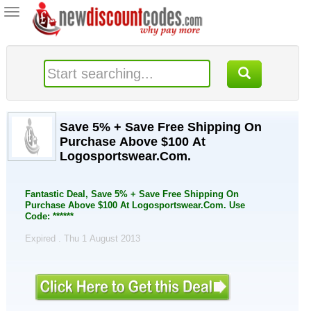
Toggle
navigation
Save 5% + Save Free Shipping On
Purchase Above $100 At
Logosportswear.Com.
Fantastic Deal, Save 5% + Save Free Shipping On
Purchase Above $100 At Logosportswear.Com. Use
Code: ******
Expired . Thu 1 August 2013