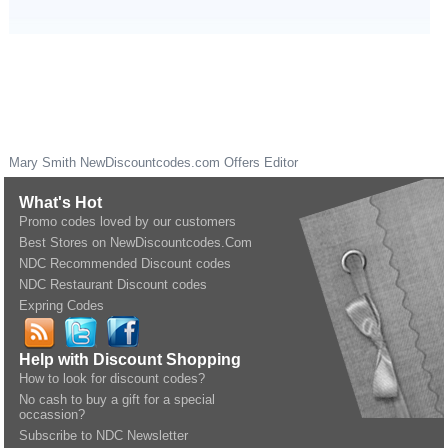
Mary Smith
NewDiscountcodes.com
Offers Editor
What's Hot
Promo codes loved by our customers
Best Stores on NewDiscountcodes.Com
NDC Recommended Discount codes
NDC Restaurant Discount codes
Expring Codes
Help with Discount Shopping
How to look for discount codes?
No cash to buy a gift for a special
occassion?
Subscribe to NDC Newsletter