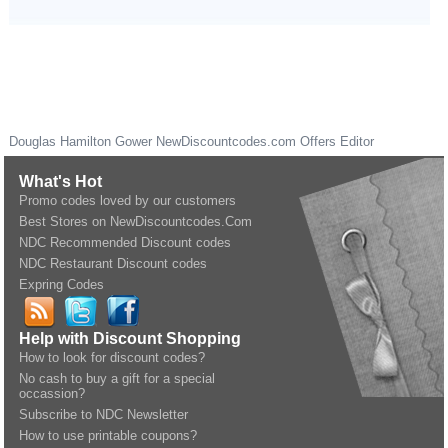
Douglas Hamilton Gower
NewDiscountcodes.com
Offers Editor
What's Hot
Promo codes loved by our customers
Best Stores on NewDiscountcodes.Com
NDC Recommended Discount codes
NDC Restaurant Discount codes
Expring Codes
Help with Discount Shopping
How to look for discount codes?
No cash to buy a gift for a special
occassion?
Subscribe to NDC Newsletter
How to use printable coupons?