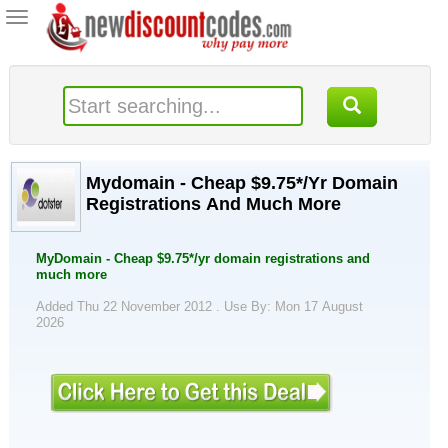
Toggle
navigation
Mydomain - Cheap $9.75*/Yr Domain
Registrations And Much More
MyDomain - Cheap $9.75*/yr domain registrations and
much more
Added Thu 22 November 2012 .
Use By: Mon 17 August
2026