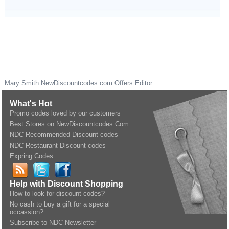
Mary Smith
NewDiscountcodes.com
Offers Editor
What's Hot
Promo codes loved by our customers
Best Stores on NewDiscountcodes.Com
NDC Recommended Discount codes
NDC Restaurant Discount codes
Expring Codes
Help with Discount Shopping
How to look for discount codes?
No cash to buy a gift for a special
occassion?
Subscribe to NDC Newsletter