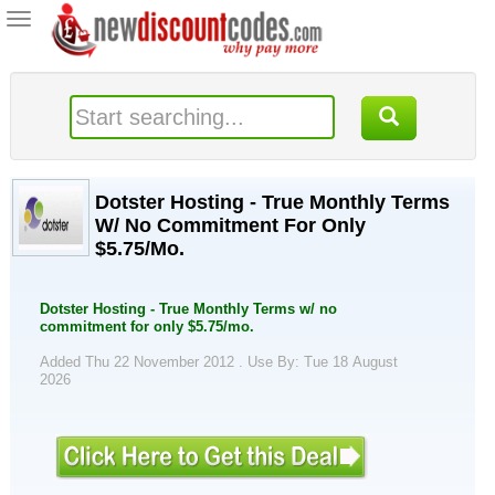
Toggle
navigation
Dotster Hosting - True Monthly Terms
W/ No Commitment For Only
$5.75/Mo.
Dotster Hosting - True Monthly Terms w/ no
commitment for only $5.75/mo.
Added Thu 22 November 2012 .
Use By: Tue 18 August
2026