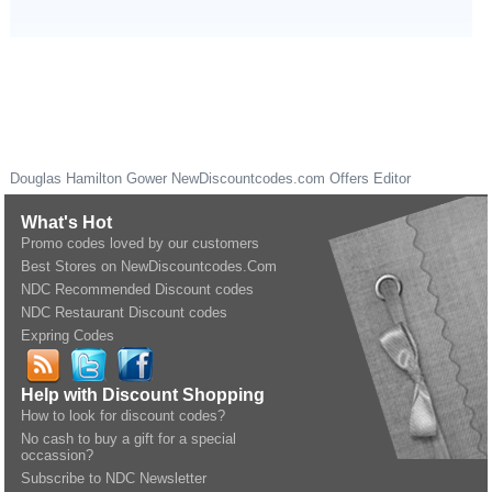
Douglas Hamilton Gower
NewDiscountcodes.com
Offers Editor
What's Hot
Promo codes loved by our customers
Best Stores on NewDiscountcodes.Com
NDC Recommended Discount codes
NDC Restaurant Discount codes
Expring Codes
Help with Discount Shopping
How to look for discount codes?
No cash to buy a gift for a special
occassion?
Subscribe to NDC Newsletter