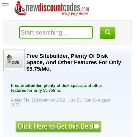
Toggle
navigation
Free Sitebuilder, Plenty Of Disk
Space, And Other Features For Only
$5.75/Mo.
Free SiteBuilder, plenty of disk space, and other
features for only $5.75/mo.
Added Thu 22 November 2012 .
Use By: Sun 16 August
2026