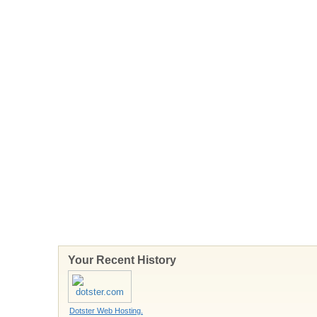
Your Recent History
Dotster Web Hosting.