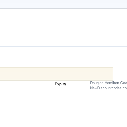
Douglas Hamilton Gow
Expiry
NewDiscountcodes.c