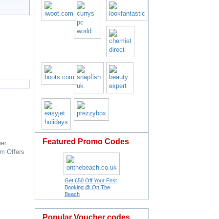
Featured Promo Codes
er
om
Offers
Get £50 Off Your First
Booking @ On The
Beach
Popular Voucher codes