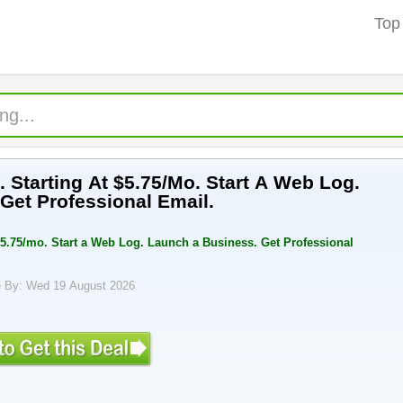
Top
 Starting At $5.75/Mo. Start A Web Log.
Get Professional Email.
$5.75/mo. Start a Web Log. Launch a Business. Get Professional
 By: Wed 19 August 2026