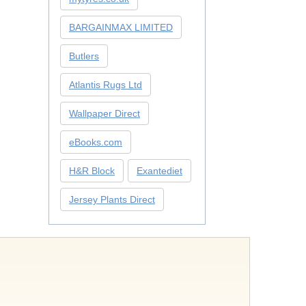
BARGAINMAX LIMITED
Butlers
Atlantis Rugs Ltd
Wallpaper Direct
eBooks.com
H&R Block
Exantediet
Jersey Plants Direct