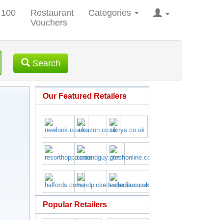
 100
Restaurant
Categories
Vouchers
Search
Our Featured Retailers
Popular Retailers