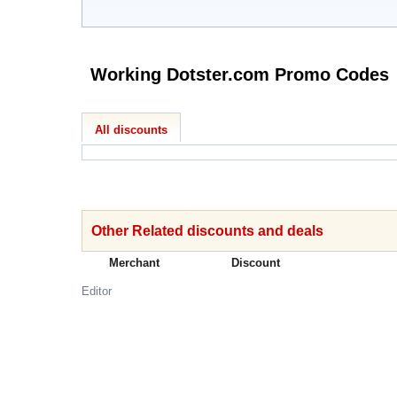
Working Dotster.com Promo Codes
All discounts
Other Related discounts and deals
Merchant
Discount
Editor