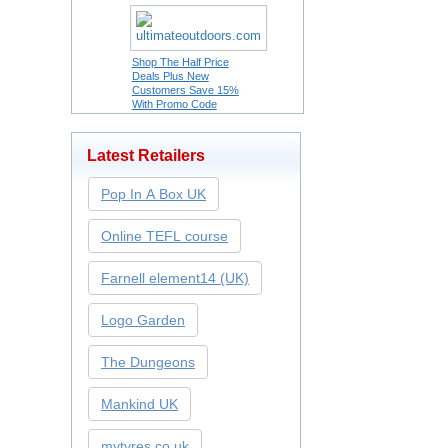
Shop The Half Price
Deals Plus New
Customers Save 15%
With Promo Code
Latest Retailers
Pop In A Box UK
Online TEFL course
Farnell element14 (UK)
Logo Garden
The Dungeons
Mankind UK
mytyres.co.uk