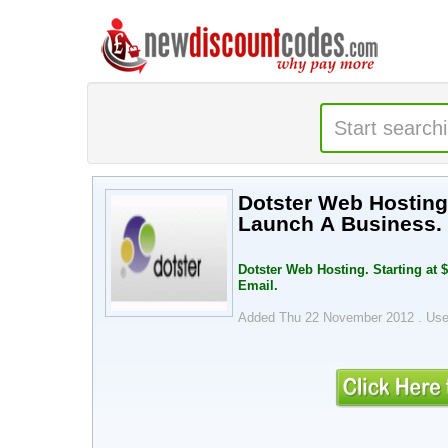
Dotster Web Hosting.
Launch A Business. 
Dotster Web Hosting. Starting at 
Email.
Added Thu 22 November 2012 .
Use