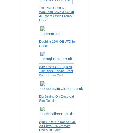
This Black Friday
Weekend Save 30% Off
All Sweets With Promo
Code
Dashing 20% Off W/Offer
Code
Save 20% Off Rugs At
The Black Friday Event
With Promo Code
Big Saving On Electrical
See Details
Spend Over £1000 & Get
An Extra £75 Off With
Discount Code