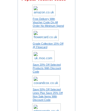
Free Delivery With
Voucher Code On All
Order No Minimum Spend
Grade Collection 15% Off
@ Flowcard
Save 20% Off Selected
Products With Discount
Code
Save 50% Off Selected
Lines Plus Save 25% Off
Non Sale Items With
Discount Code