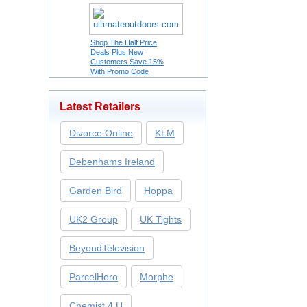
Shop The Half Price
Deals Plus New
Customers Save 15%
With Promo Code
Latest Retailers
Divorce Online
KLM
Debenhams Ireland
Garden Bird
Hoppa
UK2 Group
UK Tights
BeyondTelevision
ParcelHero
Morphe
Chemist 4 U