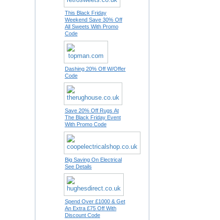
This Black Friday
Weekend Save 30% Off
All Sweets With Promo
Code
Dashing 20% Off W/Offer
Code
Save 20% Off Rugs At
The Black Friday Event
With Promo Code
Big Saving On Electrical
See Details
Spend Over £1000 & Get
An Extra £75 Off With
Discount Code