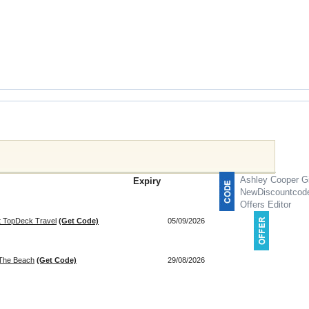
Ashley Cooper Gi
Expiry
NewDiscountcod
Offers Editor
at TopDeck Travel
(Get Code)
05/09/2026
 The Beach
(Get Code)
29/08/2026