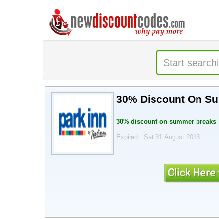
30% Discount On S
30% discount on summer breaks
Expired . Sat 31 August 2013