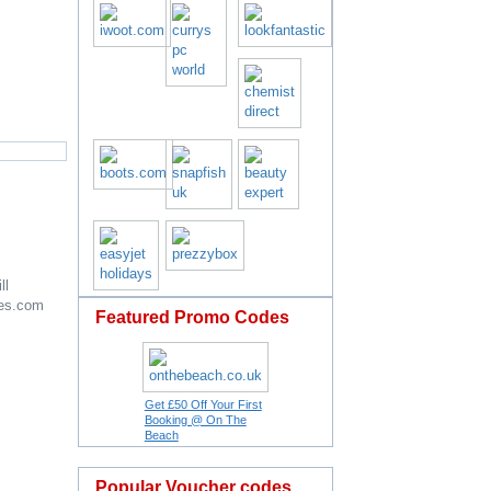
ll
es.com
Featured Promo Codes
Get £50 Off Your First
Booking @ On The
Beach
Popular Voucher codes