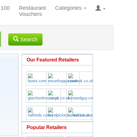
 100
Restaurant
Categories
Vouchers
Search
Our Featured Retailers
Popular Retailers