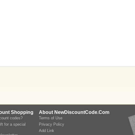
count Shopping
About NewDiscountCode.Com
scount codes?
Terms of Use
ft for a special
Privacy Policy
Add Link