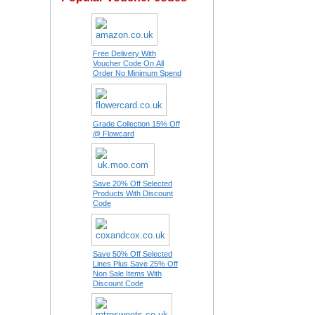
Free Delivery With
Voucher Code On All
Order No Minimum Spend
Grade Collection 15% Off
@ Flowcard
Save 20% Off Selected
Products With Discount
Code
Save 50% Off Selected
Lines Plus Save 25% Off
Non Sale Items With
Discount Code