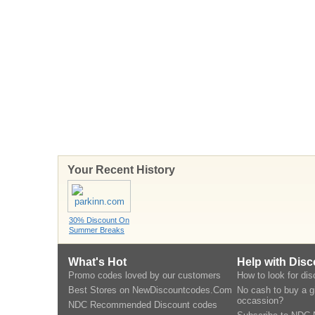
Your Recent History
30% Discount On
Summer Breaks
What's Hot
Help with Dis
Promo codes loved by our customers
How to look for di
Best Stores on NewDiscountcodes.Com
No cash to buy a gi
occassion?
NDC Recommended Discount codes