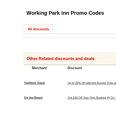
Working Park Inn Promo Codes
All discounts
Other Related discounts and deals
Merchant
Discount
TopDeck Travel
Up to 20% off selected Europe Trips 
On the Beach
Get £50 Off Your First Booking @ On