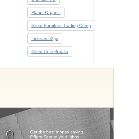
Planet Organic
Great Furniture Trading Comp
Insurance2go
Great Little Breaks
Get
the best money saving
Offers Sent to your inbox