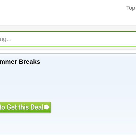
Top
ummer Breaks