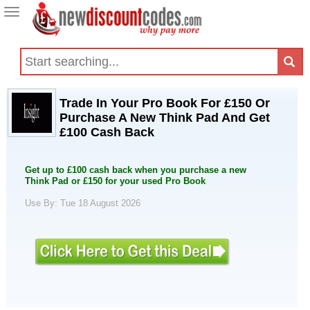
Toggle
navigation
Trade In Your Pro Book For £150 Or
Purchase A New Think Pad And Get
£100 Cash Back
Get up to £100 cash back when you purchase a new
Think Pad or £150 for your used Pro Book
Use By: Tue 18 August 2026