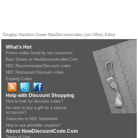
Douglas Hamilton Gower
NewDiscountcodes.com
Offers Editor
What's Hot
Promo codes loved by our customers
Best Stores on NewDiscountcodes.Com
NDC Recommended Discount codes
NDC Restaurant Discount codes
Expring Codes
Help with Discount Shopping
How to look for discount codes?
No cash to buy a gift for a special
occassion?
Subscribe to NDC Newsletter
How to use printable coupons?
About NewDiscountCode.Com
Terms of Use