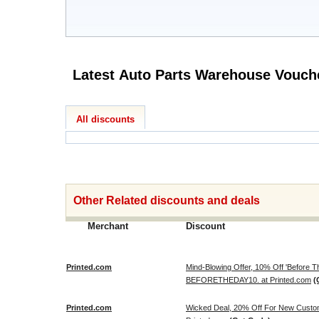
All discounts
Other Related discounts and deals
Merchant
Discount
Printed.com
Mind-Blowing Offer, 10% Off 'Before
BEFORETHEDAY10. at Printed.com
(
Printed.com
Wicked Deal, 20% Off For New Cus