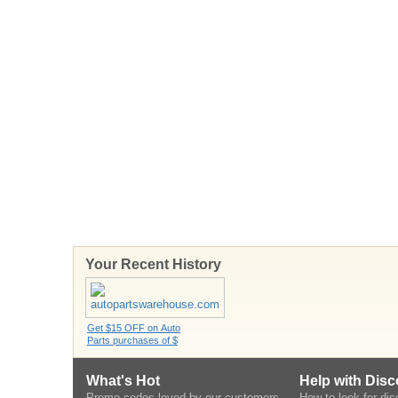
Your Recent History
Get $15 OFF on Auto
Parts purchases of $
What's Hot
Help with Dis
Promo codes loved by our customers
How to look for di