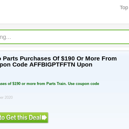
Top
 Parts Purchases Of $190 Or More From
oupon Code AFFBIGPTFFTN Upon
ses of $190 or more from Parts Train. Use coupon code
ber 2020