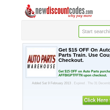
Get $15 OFF On Auto
Parts Train. Use C
Checkout.
Get $15 OFF on Auto Parts purcha
AFFBIGPTFFTN upon checkout.
Added Sat 9 February 2013 .
Expired . Thu 31 Decem