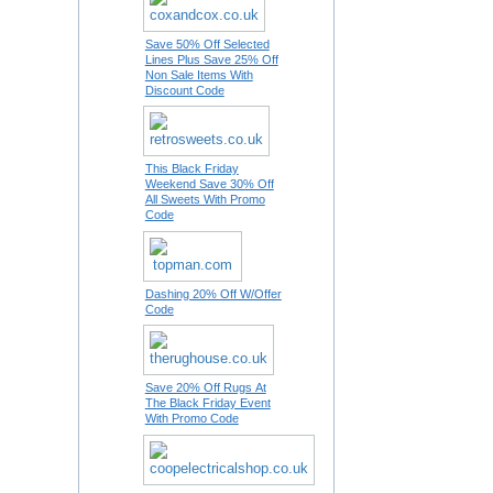
Save 50% Off Selected
Lines Plus Save 25% Off
Non Sale Items With
Discount Code
This Black Friday
Weekend Save 30% Off
All Sweets With Promo
Code
Dashing 20% Off W/Offer
Code
Save 20% Off Rugs At
The Black Friday Event
With Promo Code