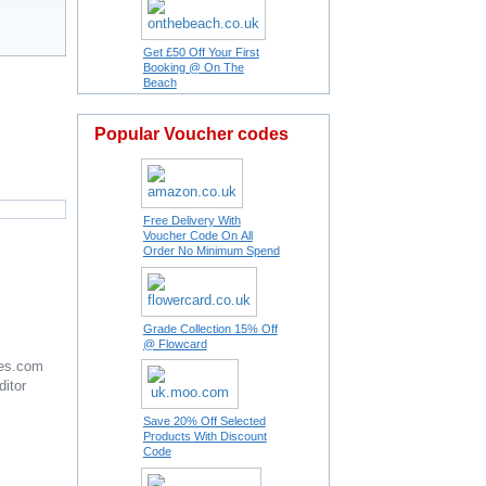
Get £50 Off Your First
Booking @ On The
Beach
Popular Voucher codes
Free Delivery With
Voucher Code On All
Order No Minimum Spend
Grade Collection 15% Off
@ Flowcard
es.com
ditor
Save 20% Off Selected
Products With Discount
Code