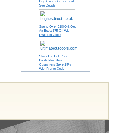
Big Saving On Electrical
See Details
Spend Over £1000 & Get
An Extra £75 Off With
Discount Code
Shop The Half Price
Deals Plus New
Customers Save 15%
With Promo Code