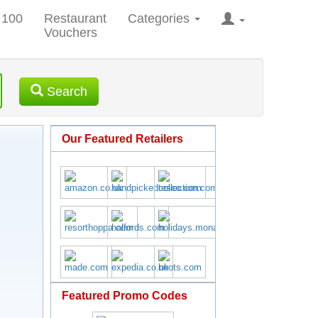
 100
Restaurant
Categories
Vouchers
Search
Our Featured Retailers
Featured Promo Codes