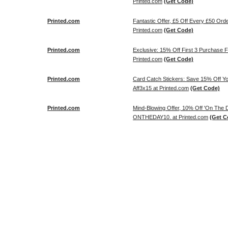
Printed.com
(Get Code)
Printed.com
Fantastic Offer, £5 Off Every £50 Or
Printed.com
(Get Code)
Printed.com
Exclusive: 15% Off First 3 Purchase
Printed.com
(Get Code)
Printed.com
Card Catch Stickers: Save 15% Off Y
Aff3x15 at Printed.com
(Get Code)
Printed.com
Mind-Blowing Offer, 10% Off 'On The
ONTHEDAY10. at Printed.com
(Get C