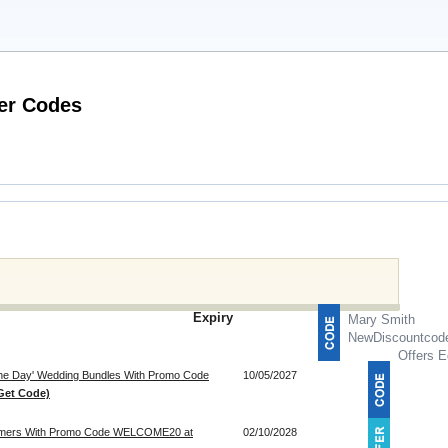
Latest Auto Parts Warehouse Voucher Codes
Expiry
Mary Smith
NewDiscountcod
Offers E
 The Day' Wedding Bundles With Promo Code
10/05/2027
Get Code)
tomers With Promo Code WELCOME20 at
02/10/2028