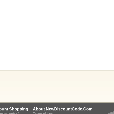
count Shopping
About NewDiscountCode.Com
scount codes?
Terms of Use