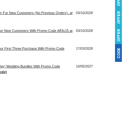
der For New Customers (No Previous Orders). at
03/10/2028
 For New Customers With Promo Code Aff3x15 at
03/10/2028
our First Three Purchase With Promo Code
17/03/2028
 Day' Wedding Bundles With Promo Code
10/05/2027
ode)