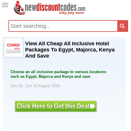
Toggle
navigation
View All Cheap All Inclusive Hotel
Packages To Egypt, Majorca, Kenya
And Save
Choose an all inclusive package to various locations
such as Egypt, Majorca and Kenya and save
Use By: Sun 16 August 2026