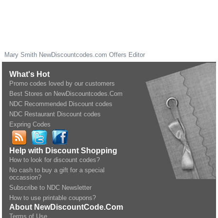
Mary Smith
NewDiscountcodes.com
Offers Editor
What's Hot
Promo codes loved by our customers
Best Stores on NewDiscountcodes.Com
NDC Recommended Discount codes
NDC Restaurant Discount codes
Expring Codes
Help with Discount Shopping
How to look for discount codes?
No cash to buy a gift for a special
occassion?
Subscribe to NDC Newsletter
How to use printable coupons?
About NewDiscountCode.Com
Terms of Use