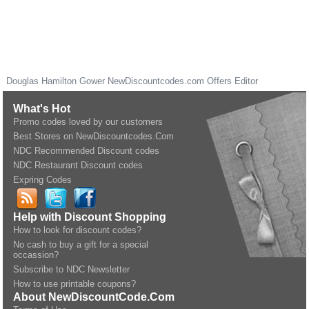
Douglas Hamilton Gower
NewDiscountcodes.com
Offers Editor
What's Hot
Promo codes loved by our customers
Best Stores on NewDiscountcodes.Com
NDC Recommended Discount codes
NDC Restaurant Discount codes
Expring Codes
Help with Discount Shopping
How to look for discount codes?
No cash to buy a gift for a special
occassion?
Subscribe to NDC Newsletter
How to use printable coupons?
About NewDiscountCode.Com