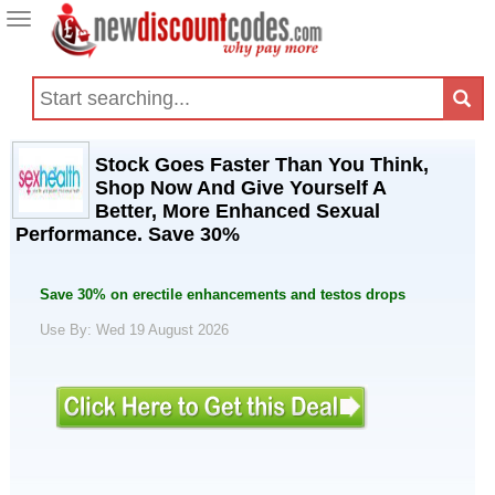
Toggle
navigation
Stock Goes Faster Than You Think,
Shop Now And Give Yourself A
Better, More Enhanced Sexual
Performance. Save 30%
Save 30% on erectile enhancements and testos drops
Use By: Wed 19 August 2026