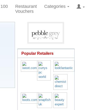
 100
Restaurant
Categories
Vouchers
Popular Retailers