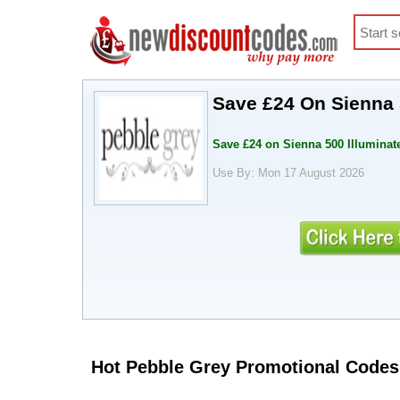
Save £24 On Sienna 
Save £24 on Sienna 500 Illuminat
Use By: Mon 17 August 2026
Hot Pebble Grey Promotional Codes