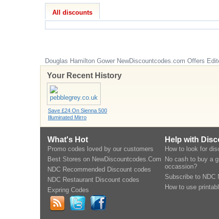
All discounts
Douglas Hamilton Gower
NewDiscountcodes.com
Offers Edit
Your Recent History
Save £24 On Sienna 500
Illuminated Mirro
What's Hot
Help with Dis
Promo codes loved by our customers
How to look for di
Best Stores on NewDiscountcodes.Com
No cash to buy a gi
occassion?
NDC Recommended Discount codes
Subscribe to NDC 
NDC Restaurant Discount codes
How to use printab
Expring Codes