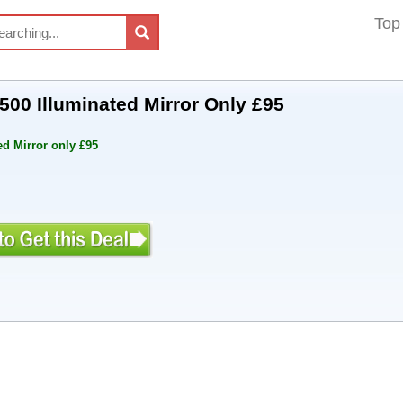
Top
500 Illuminated Mirror Only £95
ed Mirror only £95