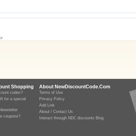
or
count Shopping
About NewDiscountCode.Com
scount codes?
Terms of Use
ft for a special
Privacy Policy
Add Link
Newsletter
About / Contact Us
le coupons?
Interact through NDC discounts Blog