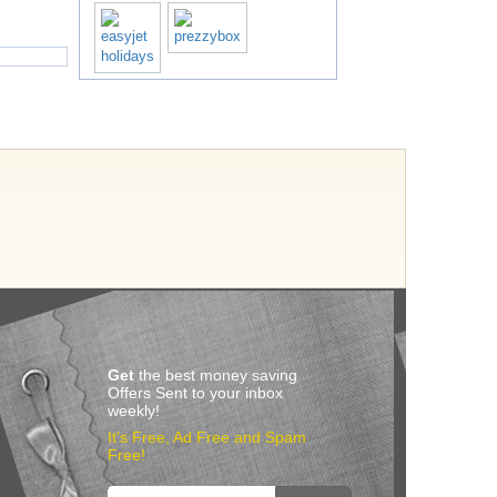
Get
the best money saving
Offers Sent to your inbox
weekly!
It’s Free, Ad Free and Spam
Free!