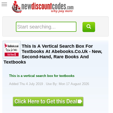
Toggle
navigation
This Is A Vertical Search Box For
Textbooks At Abebooks.Co.Uk - New,
Second-Hand, Rare Books And
Textbooks
This is a vertical search box for textbooks
Added Thu 4 July 2019 .
Use By: Mon 17 August 2026