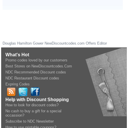
Douglas Hamilton Gower
NewDiscountcodes.com
Offers Editor
What's Hot
Promo codes loved by our customers
Best Stores on NewDiscountcodes.Com
NDC Recommended Discount codes
NDC Restaurant Discount codes
Expring Codes
Help with Discount Shopping
How to look for discount codes?
No cash to buy a gift for a special
occassion?
Subscribe to NDC Newsletter
How to use printable coupons?