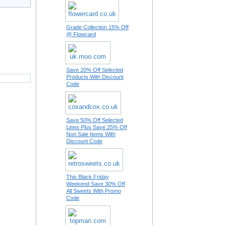
Grade Collection 15% Off
@ Flowcard
Save 20% Off Selected
Products With Discount
Code
Save 50% Off Selected
Lines Plus Save 25% Off
Non Sale Items With
Discount Code
This Black Friday
Weekend Save 30% Off
All Sweets With Promo
Code