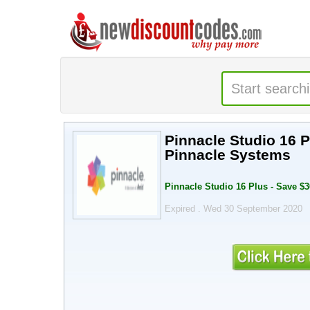
Pinnacle Studio 16 P
Pinnacle Systems
Pinnacle Studio 16 Plus - Save $
Expired . Wed 30 September 2020