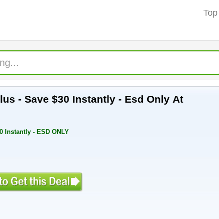
Top
lus - Save $30 Instantly - Esd Only At
30 Instantly - ESD ONLY