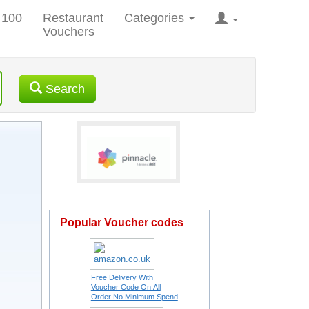
 100
Restaurant
Categories
Vouchers
Search
Popular Voucher codes
Free Delivery With
Voucher Code On All
Order No Minimum Spend