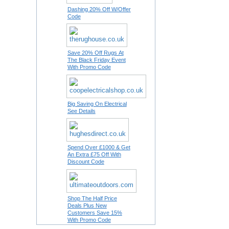
Dashing 20% Off W/Offer
Code
Save 20% Off Rugs At
The Black Friday Event
With Promo Code
Big Saving On Electrical
See Details
Spend Over £1000 & Get
An Extra £75 Off With
Discount Code
Shop The Half Price
Deals Plus New
Customers Save 15%
With Promo Code