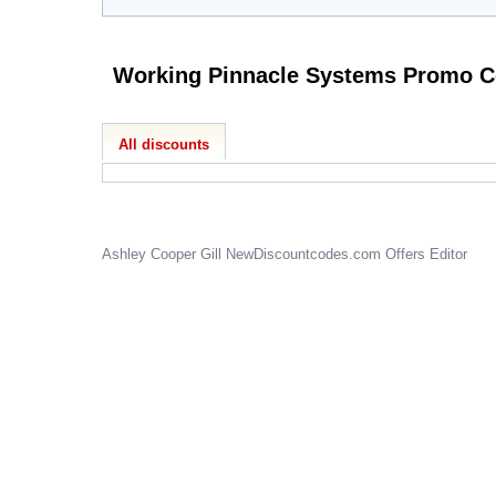
Working P
All discounts
Ashley Cooper Gill
NewDiscountcodes.com
Offers Editor