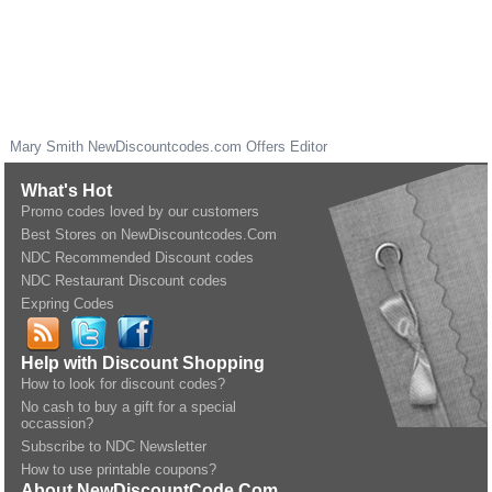
Mary Smith
NewDiscountcodes.com
Offers Editor
What's Hot
Promo codes loved by our customers
Best Stores on NewDiscountcodes.Com
NDC Recommended Discount codes
NDC Restaurant Discount codes
Expring Codes
Help with Discount Shopping
How to look for discount codes?
No cash to buy a gift for a special
occassion?
Subscribe to NDC Newsletter
How to use printable coupons?
About NewDiscountCode.Com