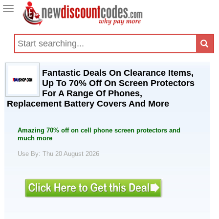
Toggle
navigation
Fantastic Deals On Clearance Items,
Up To 70% Off On Screen Protectors
For A Range Of Phones,
Replacement Battery Covers And More
Amazing 70% off on cell phone screen protectors and
much more
Use By: Thu 20 August 2026