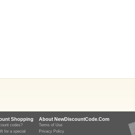
count Shopping
About NewDiscountCode.Com
scount codes?
Terms of Use
ft for a special
Privacy Policy