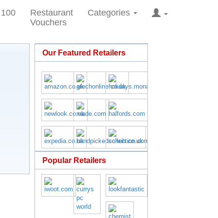
 100
Restaurant
Categories
Vouchers
Our Featured Retailers
Popular Retailers