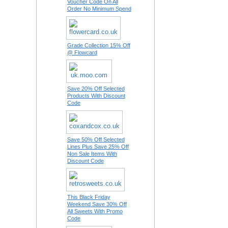
Voucher Code On All
Order No Minimum Spend
Grade Collection 15% Off
@ Flowcard
Save 20% Off Selected
Products With Discount
Code
Save 50% Off Selected
Lines Plus Save 25% Off
Non Sale Items With
Discount Code
This Black Friday
Weekend Save 30% Off
All Sweets With Promo
Code