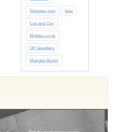
Nnhotels.com
Ikea
Cox and Cox
Mobiles.co.uk
QP Jewellers
Manuka Doctor