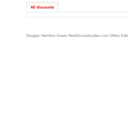
All discounts
Douglas Hamilton Gower
NewDiscountcodes.com
Offers Edit