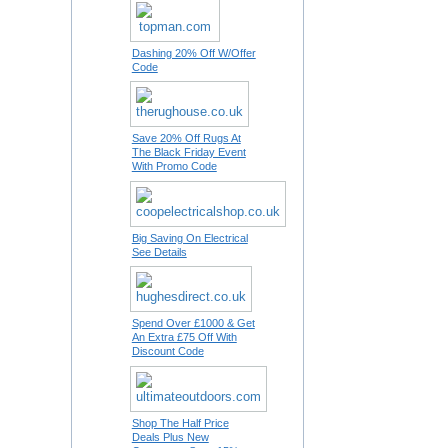
Dashing 20% Off W/Offer
Code
Save 20% Off Rugs At
The Black Friday Event
With Promo Code
Big Saving On Electrical
See Details
Spend Over £1000 & Get
An Extra £75 Off With
Discount Code
Shop The Half Price
Deals Plus New