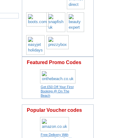
Featured Promo Codes
Get £50 Off Your First
Booking @ On The
Beach
Popular Voucher codes
Free Delivery With