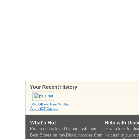
Your Recent History
50% Off For Nine Months
And + £25 Cashba
What's Hot
Help with Dis
Promo codes loved by our customers
How to look for di
Best Stores on NewDiscountcodes.Com
No cash to buy a gi