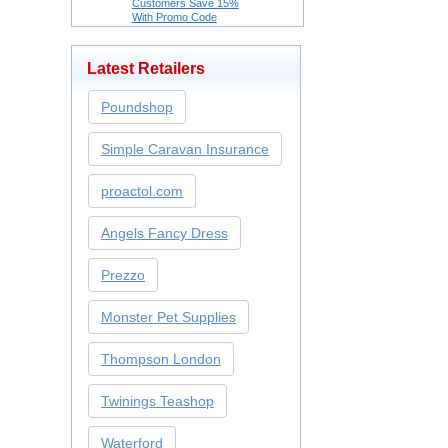
Customers Save 15%
With Promo Code
Latest Retailers
Poundshop
Simple Caravan Insurance
proactol.com
Angels Fancy Dress
Prezzo
Monster Pet Supplies
Thompson London
Twinings Teashop
Waterford