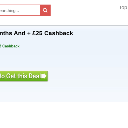
Top
onths And + £25 Cashback
25 Cashback