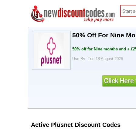
50% Off For Nine M
50% off for Nine months and + £
Use By: Tue 18 August 2026
Active Plusnet Discount Codes