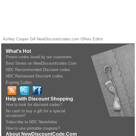
Ashley Cooper Gill
NewDiscountcodes.com
Offers Editor
What's Hot
Promo codes loved by our customers
Best Stores on NewDiscountcodes.Com
NDC Recommended Discount codes
NDC Restaurant Discount codes
Expring Codes
Help with Discount Shopping
How to look for discount codes?
No cash to buy a gift for a special
occassion?
Subscribe to NDC Newsletter
How to use printable coupons?
About NewDiscountCode.Com