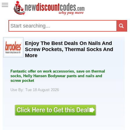
Toggle
navigation
Enjoy The Best Deals On Nails And
Screw Pockets, Thermal Socks And
More
Fantastic offer on work accessories, save on thermal
socks, Helly Hansen Bodywear pants and nails and
screw pocket
Use By: Tue 18 August 2026