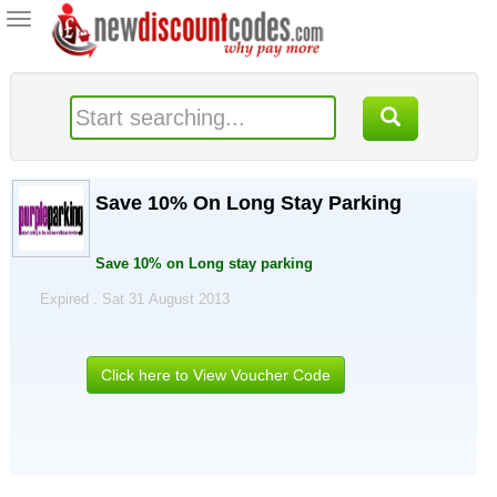
Toggle
navigation
Save 10% On Long Stay Parking
Save 10% on Long stay parking
Expired . Sat 31 August 2013
Click here to View Voucher Code