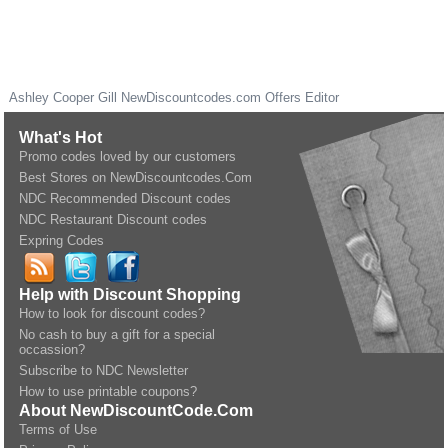
Ashley Cooper Gill
NewDiscountcodes.com
Offers Editor
What's Hot
Promo codes loved by our customers
Best Stores on NewDiscountcodes.Com
NDC Recommended Discount codes
NDC Restaurant Discount codes
Expring Codes
Help with Discount Shopping
How to look for discount codes?
No cash to buy a gift for a special
occassion?
Subscribe to NDC Newsletter
How to use printable coupons?
About NewDiscountCode.Com
Terms of Use