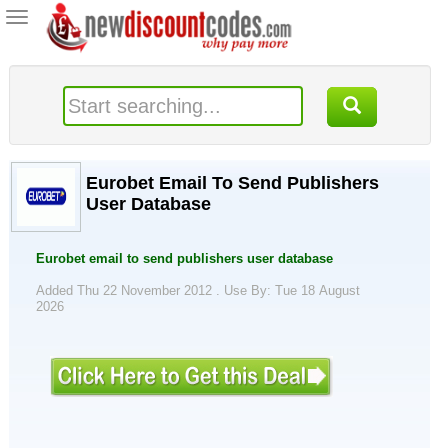
Toggle
navigation
Eurobet Email To Send Publishers
User Database
Eurobet email to send publishers user database
Added Thu 22 November 2012 .
Use By: Tue 18 August
2026