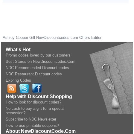
Ashley Cooper Gill
NewDiscountcodes.com
Offers Editor
What's Hot
Promo codes loved by our customers
Best Stores on NewDiscountcodes.Com
NDC Recommended Discount codes
NDC Restaurant Discount codes
Expring Codes
Help with Discount Shopping
How to look for discount codes?
No cash to buy a gift for a special
occassion?
Subscribe to NDC Newsletter
How to use printable coupons?
About NewDiscountCode.Com