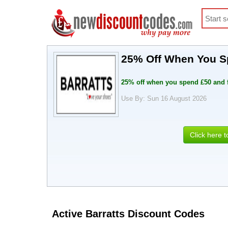
25% Off When You S
25% off when you spend £50 and 
Use By: Sun 16 August 2026
Click here 
Active Barratts Discount Codes