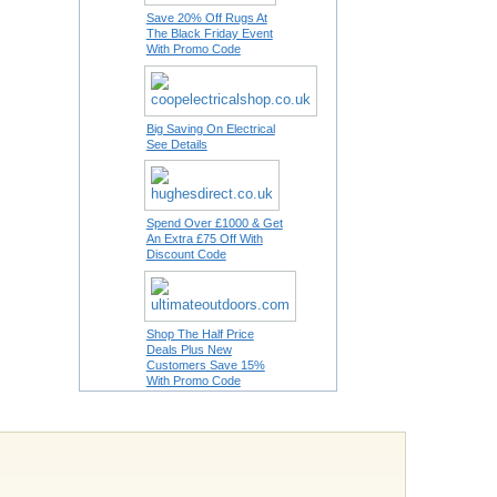
Save 20% Off Rugs At
The Black Friday Event
With Promo Code
Big Saving On Electrical
See Details
Spend Over £1000 & Get
An Extra £75 Off With
Discount Code
Shop The Half Price
Deals Plus New
Customers Save 15%
With Promo Code