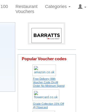
 100
Restaurant
Categories
Vouchers
Popular Voucher codes
Free Delivery With
Voucher Code On All
Order No Minimum Spend
Grade Collection 15% Off
@ Flowcard