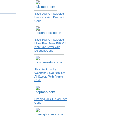
Save 20% Off Selected
Products With Discount
Code
Save 50% Off Selected
Lines Plus Save 25% Off
Non Sale Items With
Discount Code
This Black Friday
Weekend Save 30% Off
All Sweets With Promo
Code
Dashing 20% Off W/Offer
Code