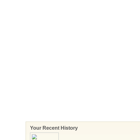
Your Recent History