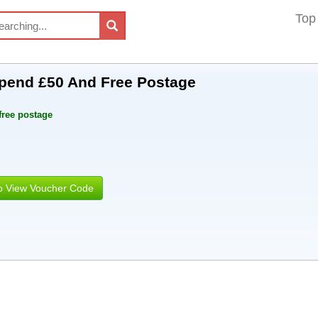
Top
pend £50 And Free Postage
free postage
to View Voucher Code