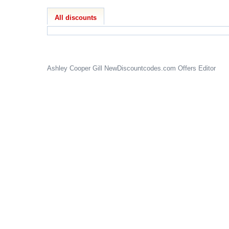
All discounts
Ashley Cooper Gill
NewDiscountcodes.com
Offers Editor