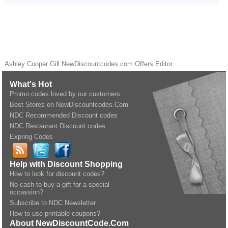
Ashley Cooper Gill
NewDiscountcodes.com
Offers Editor
What's Hot
Promo codes loved by our customers
Best Stores on NewDiscountcodes.Com
NDC Recommended Discount codes
NDC Restaurant Discount codes
Expring Codes
Help with Discount Shopping
How to look for discount codes?
No cash to buy a gift for a special
occassion?
Subscribe to NDC Newsletter
How to use printable coupons?
About NewDiscountCode.Com