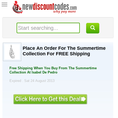
Toggle
navigation
Place An Order For The Summertime
Collection For FREE Shipping
Free Shipping When You Buy From The Summertime
Collection At Isabel De Pedro
Expired . Sat 24 August 2013