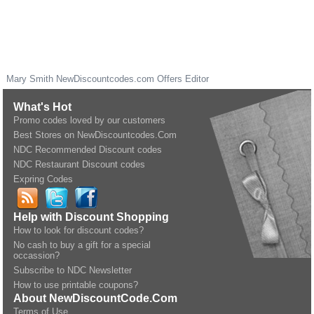
Mary Smith
NewDiscountcodes.com
Offers Editor
What's Hot
Promo codes loved by our customers
Best Stores on NewDiscountcodes.Com
NDC Recommended Discount codes
NDC Restaurant Discount codes
Expring Codes
Help with Discount Shopping
How to look for discount codes?
No cash to buy a gift for a special
occassion?
Subscribe to NDC Newsletter
How to use printable coupons?
About NewDiscountCode.Com
Terms of Use