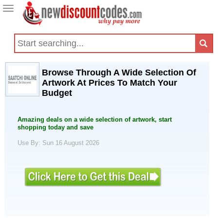
Toggle
navigation
Browse Through A Wide Selection Of
Artwork At Prices To Match Your
Budget
Amazing deals on a wide selection of artwork, start
shopping today and save
Use By: Sun 16 August 2026