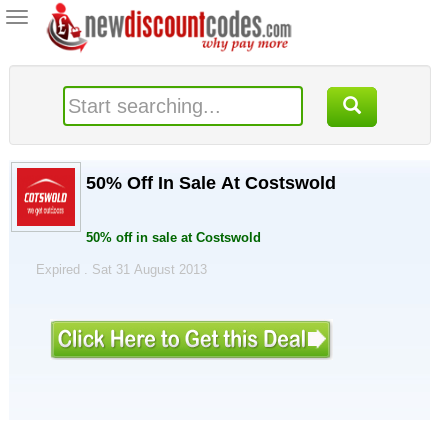
Toggle
navigation
50% Off In Sale At Costswold
50% off in sale at Costswold
Expired . Sat 31 August 2013