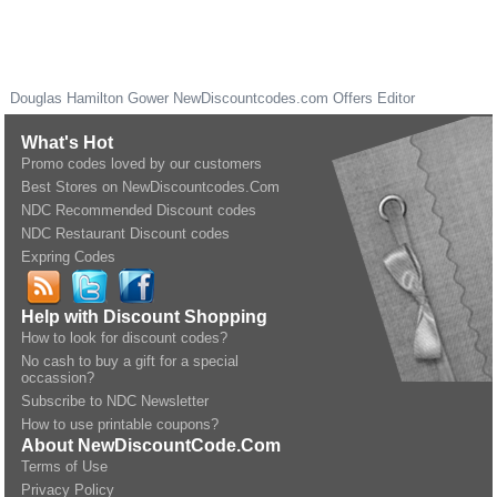
Douglas Hamilton Gower
NewDiscountcodes.com
Offers Editor
What's Hot
Promo codes loved by our customers
Best Stores on NewDiscountcodes.Com
NDC Recommended Discount codes
NDC Restaurant Discount codes
Expring Codes
Help with Discount Shopping
How to look for discount codes?
No cash to buy a gift for a special
occassion?
Subscribe to NDC Newsletter
How to use printable coupons?
About NewDiscountCode.Com
Terms of Use
Privacy Policy