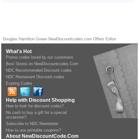
Douglas Hamilton Gower
NewDiscountcodes.com
Offers Editor
What's Hot
Promo codes loved by our customers
Best Stores on NewDiscountcodes.Com
NDC Recommended Discount codes
NDC Restaurant Discount codes
Expring Codes
Help with Discount Shopping
How to look for discount codes?
No cash to buy a gift for a special
occassion?
Subscribe to NDC Newsletter
How to use printable coupons?
About NewDiscountCode.Com