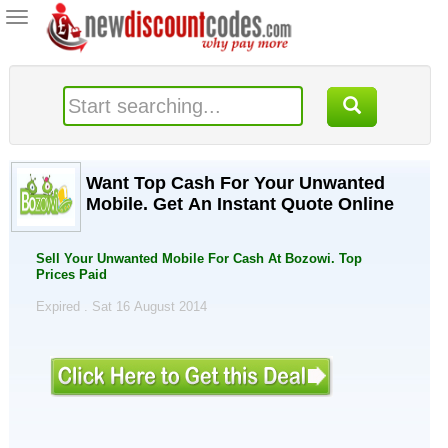
Toggle
navigation
Want Top Cash For Your Unwanted
Mobile. Get An Instant Quote Online
Sell Your Unwanted Mobile For Cash At Bozowi. Top
Prices Paid
Expired . Sat 16 August 2014