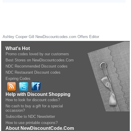
Ashley Cooper Gill
NewDiscountcodes.com
Offers Editor
What's Hot
Promo codes loved by our customers
Best Stores on NewDiscountcodes.Com
NDC Recommended Discount codes
NDC Restaurant Discount codes
Expring Codes
Help with Discount Shopping
How to look for discount codes?
No cash to buy a gift for a special
occassion?
Subscribe to NDC Newsletter
How to use printable coupons?
About NewDiscountCode.Com