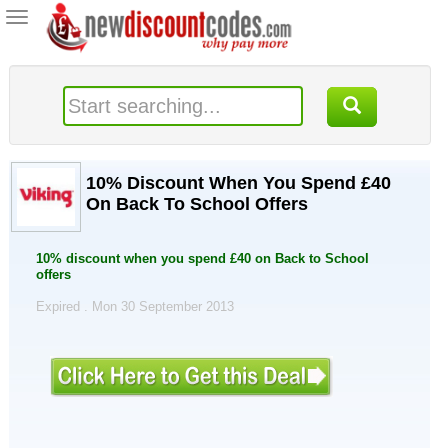
Toggle
navigation
10% Discount When You Spend £40
On Back To School Offers
10% discount when you spend £40 on Back to School
offers
Expired . Mon 30 September 2013