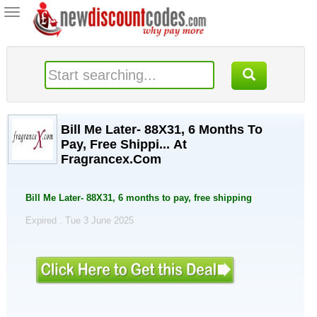
Toggle
navigation
Bill Me Later- 88X31, 6 Months To
Pay, Free Shippi... At
Fragrancex.Com
Bill Me Later- 88X31, 6 months to pay, free shipping
Expired . Tue 3 June 2025