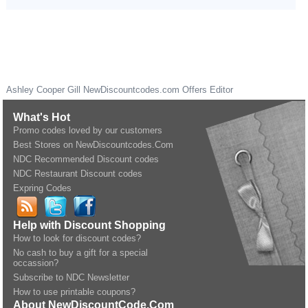
Ashley Cooper Gill
NewDiscountcodes.com
Offers Editor
What's Hot
Promo codes loved by our customers
Best Stores on NewDiscountcodes.Com
NDC Recommended Discount codes
NDC Restaurant Discount codes
Expring Codes
Help with Discount Shopping
How to look for discount codes?
No cash to buy a gift for a special
occassion?
Subscribe to NDC Newsletter
How to use printable coupons?
About NewDiscountCode.Com