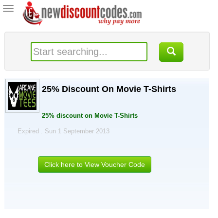
Toggle
navigation
25% Discount On Movie T-Shirts
25% discount on Movie T-Shirts
Expired . Sun 1 September 2013
Click here to View Voucher Code