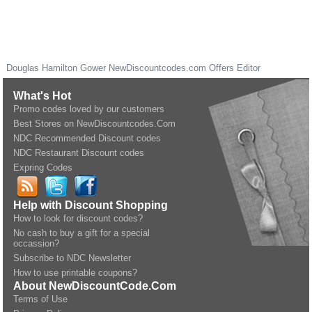
Douglas Hamilton Gower
NewDiscountcodes.com
Offers Editor
What's Hot
Promo codes loved by our customers
Best Stores on NewDiscountcodes.Com
NDC Recommended Discount codes
NDC Restaurant Discount codes
Expring Codes
Help with Discount Shopping
How to look for discount codes?
No cash to buy a gift for a special
occassion?
Subscribe to NDC Newsletter
How to use printable coupons?
About NewDiscountCode.Com
Terms of Use