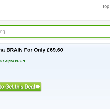
Top
pha BRAIN For Only £69.60
in's Alpha BRAIN