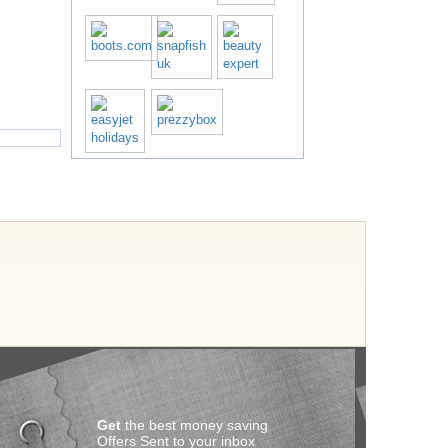
Get
the best money saving
Offers Sent to your inbox