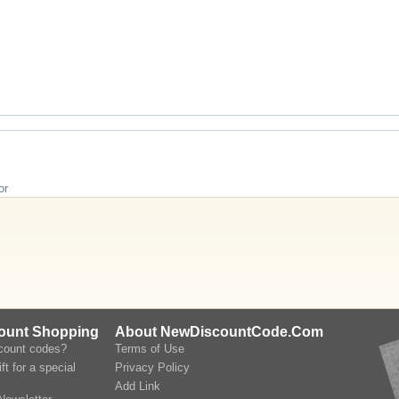
or
count Shopping
About NewDiscountCode.Com
scount codes?
Terms of Use
ft for a special
Privacy Policy
Add Link