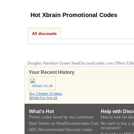
Hot Xbrain Promotional Codes
All discounts
Douglas Hamilton Gower
NewDiscountcodes.com
Offers Edit
Your Recent History
Buy 3 Bottles Of Alpha
BRAIN For Only £6
What's Hot
Help with Dis
Promo codes loved by our customers
How to look for di
Best Stores on NewDiscountcodes.Com
No cash to buy a gi
occassion?
NDC Recommended Discount codes