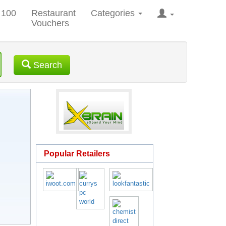
 100
Restaurant
Categories
Vouchers
Search
Popular Retailers