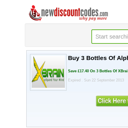
Buy 3 Bottles Of Al
Save £17.40 On 3 Bottles Of XBra
Expired . Sun 22 September 2013