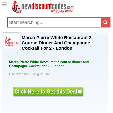
Toggle
navigation
Marco Pierre White Restaurant 3
Course Dinner And Champagne
Cocktail For 2 - London
Marco Pierre White Restaurant 3 course dinner and
Champagne Cocktail for 2 - London
Use By: Sun 16 August 2026