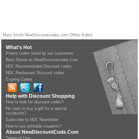
Mary Smith
NewDiscountcodes.com
Offers Editor
What's Hot
Promo codes loved by our customers
Best Stores on NewDiscountcodes.Com
NDC Recommended Discount codes
NDC Restaurant Discount codes
Expring Codes
Help with Discount Shopping
How to look for discount codes?
No cash to buy a gift for a special
occassion?
Subscribe to NDC Newsletter
How to use printable coupons?
About NewDiscountCode.Com
Terms of Use