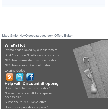
Mary Smith
NewDiscountcodes.com
Offers Editor
What's Hot
Promo codes loved by our customers
Best Stores on NewDiscountcodes.Com
NDC Recommended Discount codes
NDC Restaurant Discount codes
Expring Codes
Help with Discount Shopping
How to look for discount codes?
No cash to buy a gift for a special
occassion?
Subscribe to NDC Newsletter
How to use printable coupons?