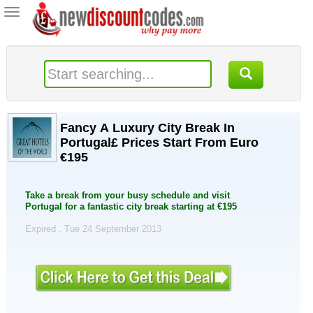
Toggle
navigation
Fancy A Luxury City Break In
Portugal£ Prices Start From Euro
€195
Take a break from your busy schedule and visit
Portugal for a fantastic city break starting at €195
Expired . Tue 24 September 2013