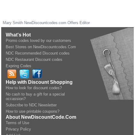
Mary Smith
NewDiscountcodes.com
Offers Editor
What's Hot
Promo codes loved by our customers
Best Stores on NewDiscountcodes.Com
NDC Recommended Discount codes
NDC Restaurant Discount codes
Expring Codes
Help with Discount Shopping
How to look for discount codes?
No cash to buy a gift for a special
occassion?
Subscribe to NDC Newsletter
How to use printable coupons?
About NewDiscountCode.Com
Terms of Use
Privacy Policy