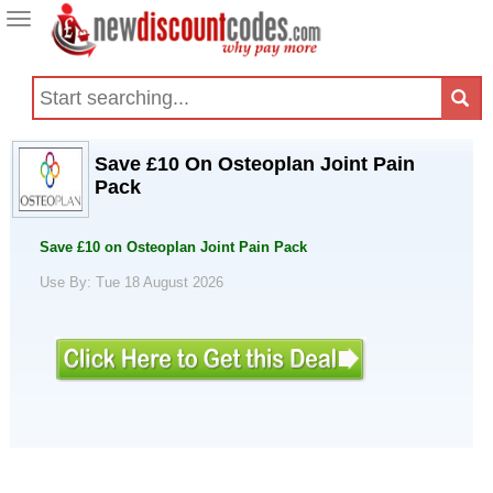
Toggle
navigation
Save £10 On Osteoplan Joint Pain
Pack
Save £10 on Osteoplan Joint Pain Pack
Use By: Tue 18 August 2026