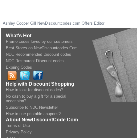
Ashley Cooper Gill
NewDiscountcodes.com
Offers Editor
What's Hot
Promo codes loved by our customers
Best Stores on NewDiscountcodes.Com
NDC Recommended Discount codes
NDC Restaurant Discount codes
Expring Codes
Help with Discount Shopping
How to look for discount codes?
No cash to buy a gift for a special
occassion?
Subscribe to NDC Newsletter
How to use printable coupons?
About NewDiscountCode.Com
Terms of Use
Privacy Policy