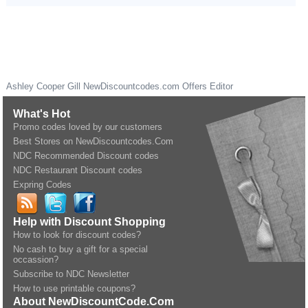
Ashley Cooper Gill
NewDiscountcodes.com
Offers Editor
What's Hot
Promo codes loved by our customers
Best Stores on NewDiscountcodes.Com
NDC Recommended Discount codes
NDC Restaurant Discount codes
Expring Codes
Help with Discount Shopping
How to look for discount codes?
No cash to buy a gift for a special
occassion?
Subscribe to NDC Newsletter
How to use printable coupons?
About NewDiscountCode.Com