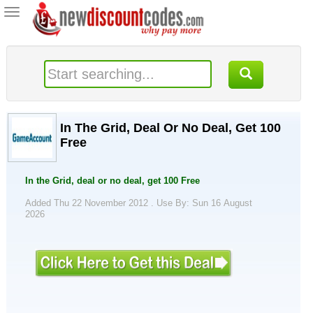
Toggle
navigation
In The Grid, Deal Or No Deal, Get 100
Free
In the Grid, deal or no deal, get 100 Free
Added Thu 22 November 2012 .
Use By: Sun 16 August
2026