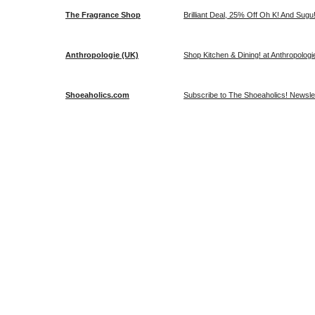
The Fragrance Shop
Brilliant Deal, 25% Off Oh K! And Sug
Anthropologie (UK)
Shop Kitchen & Dining! at Anthropologi
Shoeaholics.com
Subscribe to The Shoeaholics! Newslet