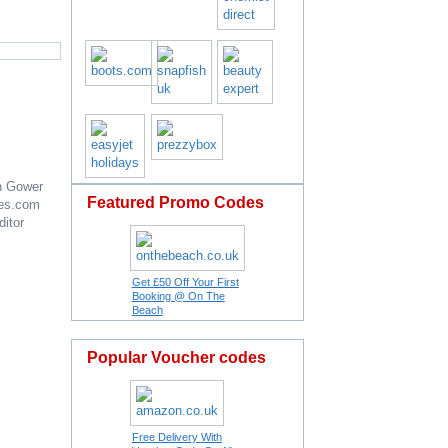
n Gower
Featured Promo Codes
es.com
ditor
Get £50 Off Your First
Booking @ On The
Beach
Popular Voucher codes
Free Delivery With