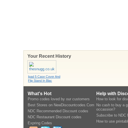
Your Recent History
Ipad 5 Case Cover And
Flip Stand In Blac
What's Hot
Help with Dis
Promo codes loved by our customers
How to look for di
Best Stores on NewDiscountcodes.Com
No cash to buy a gi
occassion?
NDC Recommended Discount codes
Subscribe to NDC 
NDC Restaurant Discount codes
How to use printab
Expring Codes