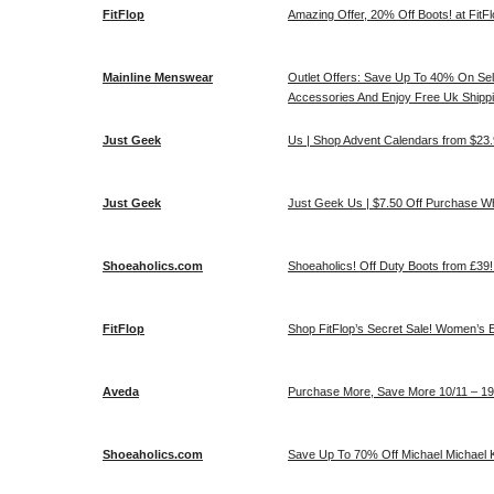
FitFlop
Amazing Offer, 20% Off Boots! at FitF
Mainline Menswear
Outlet Offers: Save Up To 40% On Sel
Accessories And Enjoy Free Uk Shipp
Just Geek
Us | Shop Advent Calendars from $23.
Just Geek
Just Geek Us | $7.50 Off Purchase 
Shoeaholics.com
Shoeaholics! Off Duty Boots from £39
FitFlop
Shop FitFlop’s Secret Sale! Women’s E
Aveda
Purchase More, Save More 10/11 – 19/
Shoeaholics.com
Save Up To 70% Off Michael Michael 