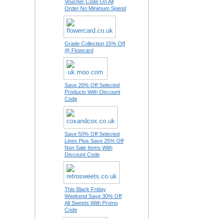
Voucher Code On All
Order No Minimum Spend
Grade Collection 15% Off
@ Flowcard
Save 20% Off Selected
Products With Discount
Code
Save 50% Off Selected
Lines Plus Save 25% Off
Non Sale Items With
Discount Code
This Black Friday
Weekend Save 30% Off
All Sweets With Promo
Code