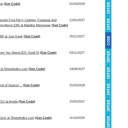
lop
(Get Code)
01/03/2028
ected Fred Perry Clothing, Footwear And
12/01/2027
ing Above £35! at Mainline Menswear
(Get Code)
99! at Just Geek
(Get Code)
25/11/2027
When You Spend $70: Geek75
(Get Code)
03/11/2027
! at Shoeaholics.com
(Get Code)
24/06/2027
nd of Season ...
(Get Code)
31/03/2028
11! at Aveda
(Get Code)
15/02/2027
Kors! at Shoeaholics.com
(Get Code)
11/10/2028