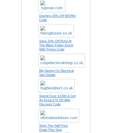
Dashing 20% Off W/Offer
Code
Save 20% Off Rugs At
The Black Friday Event
With Promo Code
Big Saving On Electrical
See Details
Spend Over £1000 & Get
An Extra £75 Off With
Discount Code
Shop The Half Price
Deals Plus New