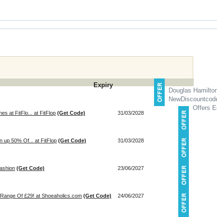
Expiry
Douglas Hamilto
NewDiscountcod
Offers E
s at FitFlo... at FitFlop
(Get Code)
31/03/2028
n up 50% Of... at FitFlop
(Get Code)
31/03/2028
Fashion
(Get Code)
23/06/2027
 Range Of £29! at Shoeaholics.com
(Get Code)
24/06/2027