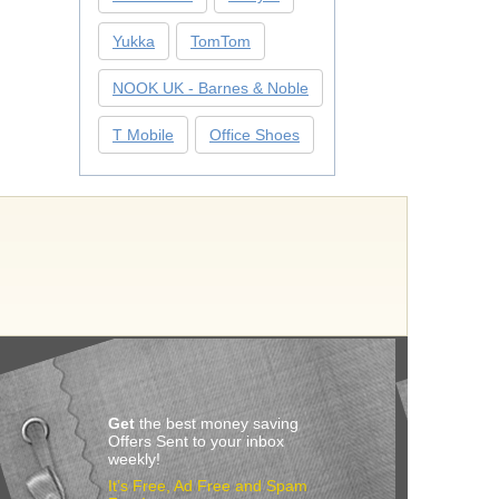
Yukka
TomTom
NOOK UK - Barnes & Noble
T Mobile
Office Shoes
Get
the best money saving
Offers Sent to your inbox
weekly!
It’s Free, Ad Free and Spam