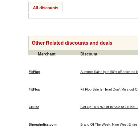
All discounts
Other Related discounts and deals
Merchant
Discount
FitFlop
Summer Sale Up to 50% off selected line
FitFlop
Fit Flop Sale Is Here! Don’t Miss out O
Cruise
Get Up To 80% Off In Sale At Cruise 
Shoeaholics.com
Brand Of The Week: Nine West Entire