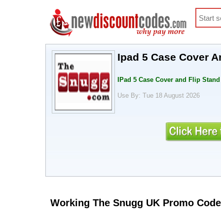
Ipad 5 Case Cover An
IPad 5 Case Cover and Flip Stand 
Use By: Tue 18 August 2026
Working The Snugg UK Promo Code