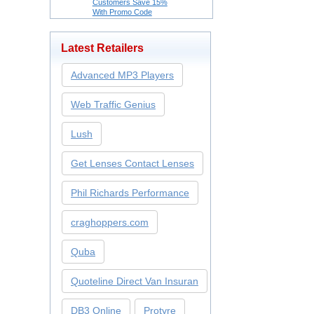
Customers Save 15%
With Promo Code
Latest Retailers
Advanced MP3 Players
Web Traffic Genius
Lush
Get Lenses Contact Lenses
Phil Richards Performance
craghoppers.com
Quba
Quoteline Direct Van Insuran
DB3 Online
Protyre