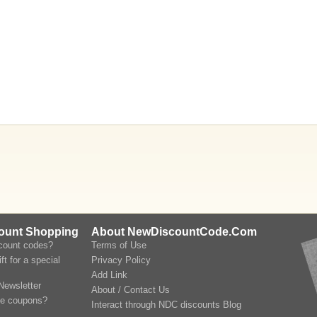
count Shopping
About NewDiscountCode.Com
scount codes?
Terms of Use
ft for a special
Privacy Policy
Add Link
Newsletter
About / Contact Us
le coupons?
Interact through NDC discounts Blog