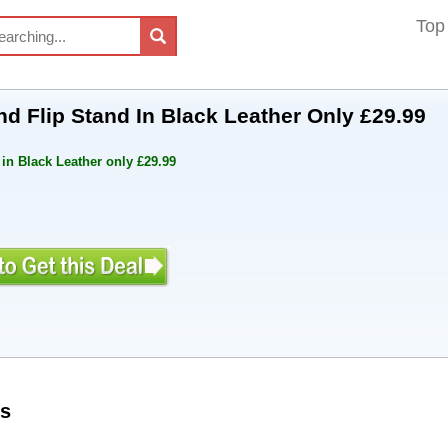
Top
d Flip Stand In Black Leather Only £29.99
in Black Leather only £29.99
s