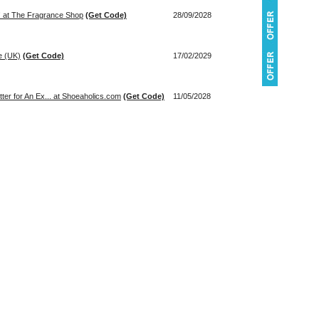
u! at The Fragrance Shop
(Get Code)
28/09/2028
e (UK)
(Get Code)
17/02/2029
ter for An Ex... at Shoeaholics.com
(Get Code)
11/05/2028