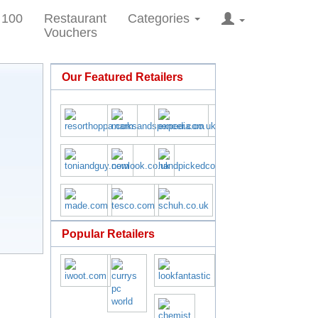
 100
Restaurant
Categories
Vouchers
Our Featured Retailers
Popular Retailers