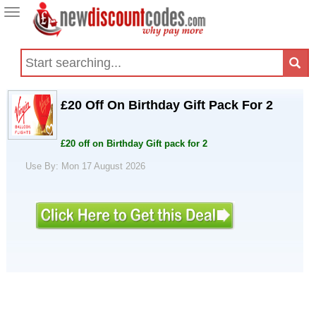
Toggle
navigation
£20 Off On Birthday Gift Pack For 2
£20 off on Birthday Gift pack for 2
Use By: Mon 17 August 2026