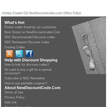
Ashley Cooper Gill
NewDiscountcodes.com
Offers Editor
What's Hot
Promo codes loved by our customers
Best Stores on NewDiscountcodes.Com
NDC Recommended Discount codes
NDC Restaurant Discount codes
Expring Codes
Help with Discount Shopping
How to look for discount codes?
No cash to buy a gift for a special
occassion?
Subscribe to NDC Newsletter
How to use printable coupons?
About NewDiscountCode.Com
Terms of Use
Privacy Policy
Add Link