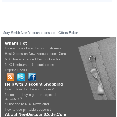
Mary Smith
NewDiscountcodes.com
Offers Editor
What's Hot
Promo codes loved by our customers
Best Stores on NewDiscountcodes.Com
NDC Recommended Discount codes
NDC Restaurant Discount codes
Expring Codes
Help with Discount Shopping
How to look for discount codes?
No cash to buy a gift for a special
occassion?
Subscribe to NDC Newsletter
How to use printable coupons?
About NewDiscountCode.Com