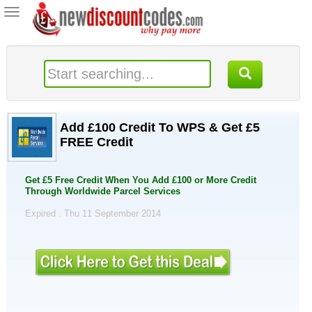
Toggle
navigation
Add £100 Credit To WPS & Get £5
FREE Credit
Get £5 Free Credit When You Add £100 or More Credit
Through Worldwide Parcel Services
Expired . Thu 11 September 2014