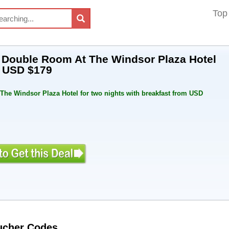
Top
A Double Room At The Windsor Plaza Hotel
m USD $179
 The Windsor Plaza Hotel for two nights with breakfast from USD
oucher Codes