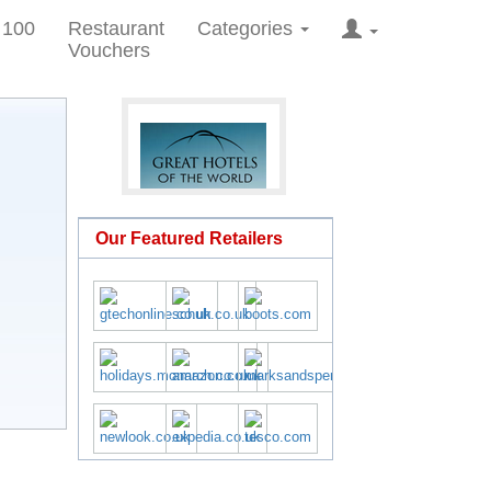
 100
Restaurant
Categories
Vouchers
Our Featured Retailers