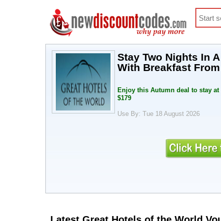
Stay Two Nights In 
With Breakfast Fro
Enjoy this Autumn deal to stay at
$179
Use By: Tue 18 August 2026
Latest Great Hotels of the World V