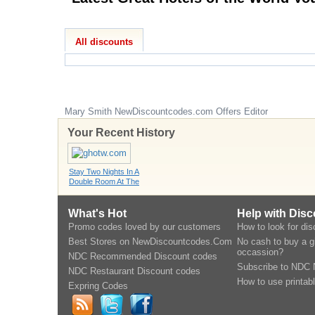
All discounts
Mary Smith
NewDiscountcodes.com
Offers Editor
Your Recent History
Stay Two Nights In A
Double Room At The
What's Hot
Help with Dis
Promo codes loved by our customers
How to look for di
Best Stores on NewDiscountcodes.Com
No cash to buy a gi
occassion?
NDC Recommended Discount codes
Subscribe to NDC 
NDC Restaurant Discount codes
How to use printab
Expring Codes