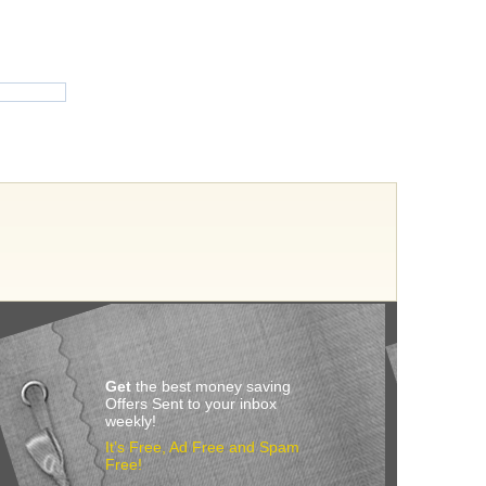
Get
the best money saving
Offers Sent to your inbox
weekly!
It’s Free, Ad Free and Spam
Free!