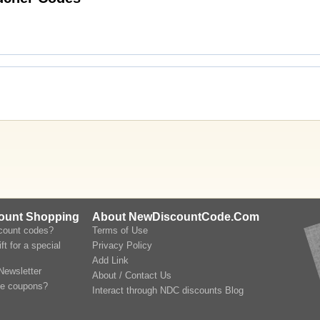
count Shopping
About NewDiscountCode.Com
scount codes?
Terms of Use
ft for a special
Privacy Policy
Add Link
Newsletter
About / Contact Us
le coupons?
Interact through NDC discounts Blog