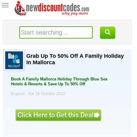
Toggle
navigation
Grab Up To 50% Off A Family Holiday
In Mallorca
Book A Family Mallorca Holiday Through Blue Sea
Hotels & Resorts & Save Up To 50% Off
Expired . Sat 26 October 2013