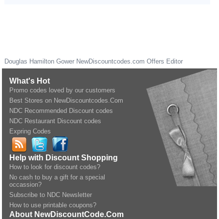
Douglas Hamilton Gower
NewDiscountcodes.com
Offers Editor
What's Hot
Promo codes loved by our customers
Best Stores on NewDiscountcodes.Com
NDC Recommended Discount codes
NDC Restaurant Discount codes
Expring Codes
Help with Discount Shopping
How to look for discount codes?
No cash to buy a gift for a special
occassion?
Subscribe to NDC Newsletter
How to use printable coupons?
About NewDiscountCode.Com