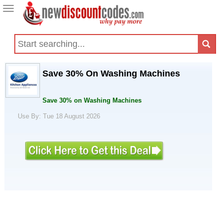
Toggle
navigation
Save 30% On Washing Machines
Save 30% on Washing Machines
Use By: Tue 18 August 2026