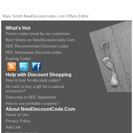
Mary Smith
NewDiscountcodes.com
Offers Editor
What's Hot
Promo codes loved by our customers
Best Stores on NewDiscountcodes.Com
NDC Recommended Discount codes
NDC Restaurant Discount codes
Expring Codes
Help with Discount Shopping
How to look for discount codes?
No cash to buy a gift for a special
occassion?
Subscribe to NDC Newsletter
How to use printable coupons?
About NewDiscountCode.Com
Terms of Use
Privacy Policy
Add Link