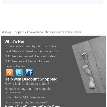
Ashley Cooper Gill
NewDiscountcodes.com
Offers Editor
What's Hot
Promo codes loved by our customers
Best Stores on NewDiscountcodes.Com
NDC Recommended Discount codes
NDC Restaurant Discount codes
Expring Codes
Help with Discount Shopping
How to look for discount codes?
No cash to buy a gift for a special
occassion?
Subscribe to NDC Newsletter
How to use printable coupons?
About NewDiscountCode.Com