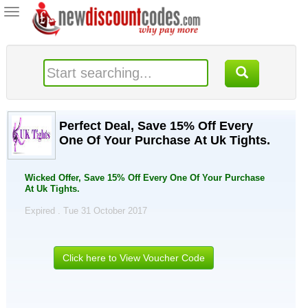
Toggle
navigation
Perfect Deal, Save 15% Off Every
One Of Your Purchase At Uk Tights.
Wicked Offer, Save 15% Off Every One Of Your Purchase
At Uk Tights.
Expired . Tue 31 October 2017
Click here to View Voucher Code