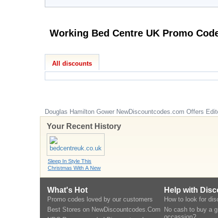
Working Bed Centre UK Pr
All discounts
Douglas Hamilton Gower
NewDiscountcodes.com
Offers Edit
Your Recent History
Sleep In Style This
Christmas With A New
What's Hot
Help with Dis
Promo codes loved by our customers
How to look for di
Best Stores on NewDiscountcodes.Com
No cash to buy a gi
occassion?