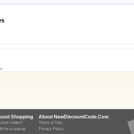
omo Codes
or
count Shopping
About NewDiscountCode.Com
scount codes?
Terms of Use
ft for a special
Privacy Policy