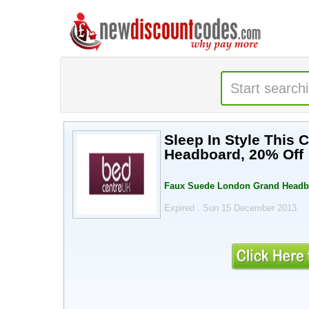
Sleep In Style This
Headboard, 20% Off
Faux Suede London Grand Headbo
Expired . Sun 15 December 2013