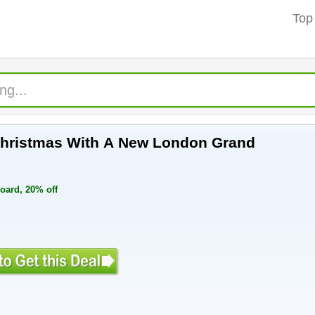
Top
 Christmas With A New London Grand
ard, 20% off