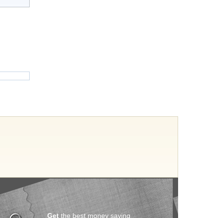
Get
the best money saving