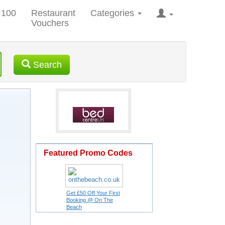
 100
Restaurant
Categories
Vouchers
Search
Featured Promo Codes
Get £50 Off Your First
Booking @ On The
Beach