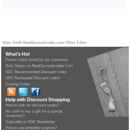
Mary Smith
NewDiscountcodes.com
Offers Editor
What's Hot
Promo codes loved by our customers
Best Stores on NewDiscountcodes.Com
NDC Recommended Discount codes
NDC Restaurant Discount codes
Expring Codes
Help with Discount Shopping
How to look for discount codes?
No cash to buy a gift for a special
occassion?
Subscribe to NDC Newsletter
How to use printable coupons?