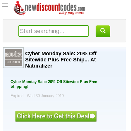
Toggle
navigation
Cyber Monday Sale: 20% Off
Sitewide Plus Free Ship... At
Naturalizer
Cyber Monday Sale: 20% Off Sitewide Plus Free
Shipping!
Expired . Wed 30 January 2019